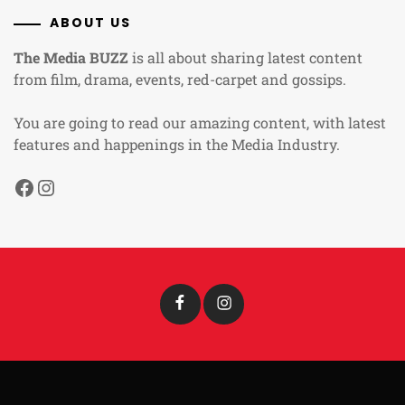
ABOUT US
The Media BUZZ
is all about sharing latest content
from film, drama, events, red-carpet and gossips.
You are going to read our amazing content, with latest
features and happenings in the Media Industry.
Facebook
Instagram
Facebook
Instagram