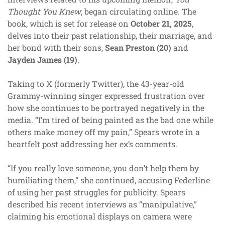
Thought You Knew
, began circulating online. The
book, which is set for release on
October 21, 2025
,
delves into their past relationship, their marriage, and
her bond with their sons,
Sean Preston (20)
and
Jayden James (19)
.
Taking to X (formerly Twitter), the 43-year-old
Grammy-winning singer expressed frustration over
how she continues to be portrayed negatively in the
media. “I’m tired of being painted as the bad one while
others make money off my pain,” Spears wrote in a
heartfelt post addressing her ex’s comments.
“If you really love someone, you don’t help them by
humiliating them,” she continued, accusing Federline
of using her past struggles for publicity. Spears
described his recent interviews as “manipulative,”
claiming his emotional displays on camera were