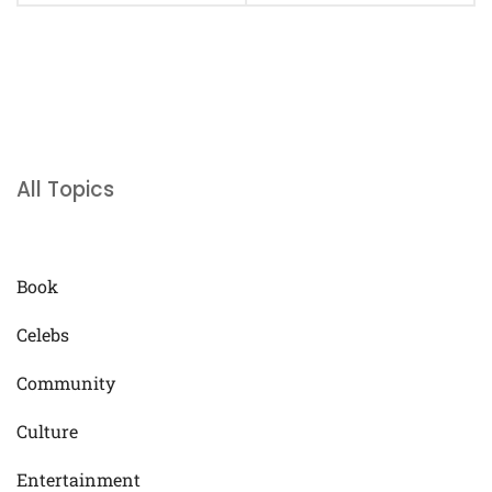
All Topics
Book
Celebs
Community
Culture
Entertainment