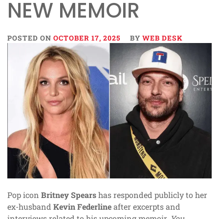
NEW MEMOIR
POSTED ON
OCTOBER 17, 2025
BY
WEB DESK
Pop icon
Britney Spears
has responded publicly to her
ex-husband
Kevin Federline
after excerpts and
interviews related to his upcoming memoir,
You