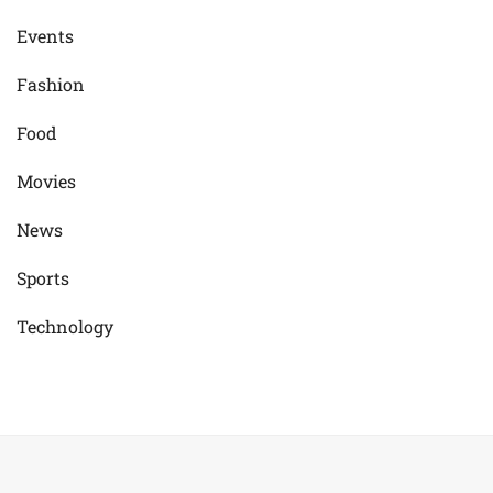
Events
Fashion
Food
Movies
News
Sports
Technology