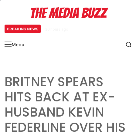
Skip
THE MEDIA BUZZ
to
content
BREAKING NEWS
20 hours ago
‘Mera Lyari’ Enters Oscar Race a
Menu
Primary
Menu
BRITNEY SPEARS
HITS BACK AT EX-
HUSBAND KEVIN
FEDERLINE OVER HIS