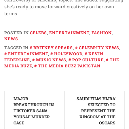
she’s ready to move forward creatively on her own
terms.
POSTED IN
CELEBS
,
ENTERTAINMENT
,
FASHION
,
NEWS
TAGGED IN
BRITNEY SPEARS
,
CELEBRITY NEWS
,
ENTERTAINMENT
,
HOLLYWOOD
,
KEVIN
FEDERLINE
,
MUSIC NEWS
,
POP CULTURE
,
THE
MEDIA BUZZ
,
THE MEDIA BUZZ PAKISTAN
Post
MAJOR
SAUDI FILM ‘HIJRA’
navigation
BREAKTHROUGH IN
SELECTED TO
TIKTOKER SANA
REPRESENT THE
YOUSAF MURDER
KINGDOM AT THE
CASE
OSCARS