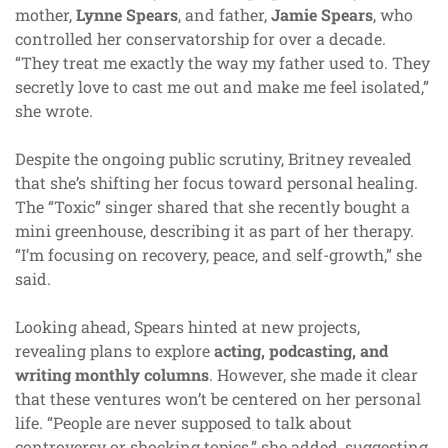
mother,
Lynne Spears
, and father,
Jamie Spears
, who
controlled her conservatorship for over a decade.
“They treat me exactly the way my father used to. They
secretly love to cast me out and make me feel isolated,”
she wrote.
Despite the ongoing public scrutiny, Britney revealed
that she’s shifting her focus toward personal healing.
The “Toxic” singer shared that she recently bought a
mini greenhouse, describing it as part of her therapy.
“I’m focusing on recovery, peace, and self-growth,” she
said.
Looking ahead, Spears hinted at new projects,
revealing plans to explore
acting, podcasting, and
writing monthly columns
. However, she made it clear
that these ventures won’t be centered on her personal
life. “People are never supposed to talk about
controversy or shocking topics,” she added, suggesting