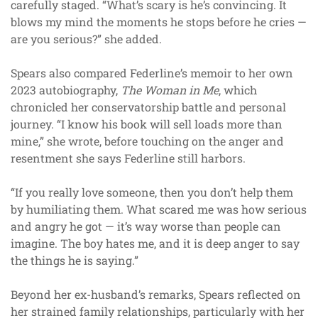
carefully staged. “What’s scary is he’s convincing. It
blows my mind the moments he stops before he cries —
are you serious?” she added.
Spears also compared Federline’s memoir to her own
2023 autobiography,
The Woman in Me
, which
chronicled her conservatorship battle and personal
journey. “I know his book will sell loads more than
mine,” she wrote, before touching on the anger and
resentment she says Federline still harbors.
“If you really love someone, then you don’t help them
by humiliating them. What scared me was how serious
and angry he got — it’s way worse than people can
imagine. The boy hates me, and it is deep anger to say
the things he is saying.”
Beyond her ex-husband’s remarks, Spears reflected on
her strained family relationships, particularly with her