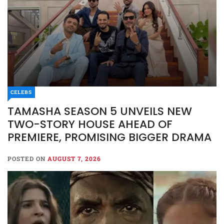
CELEBS
CELEBS
ENTERTAINMENT
EVENTS
TAMASHA SEASON 5 UNVEILS NEW
TAMASHA SEASON 5
TWO-STORY HOUSE AHEAD OF
UNVEILS NEW TWO-STORY
PREMIERE, PROMISING BIGGER DRAMA
HOUSE AHEAD OF PREMIERE,
PROMISING BIGGER DRAMA
POSTED ON
AUGUST 7, 2026
POSTED ON
AUGUST 7, 2026