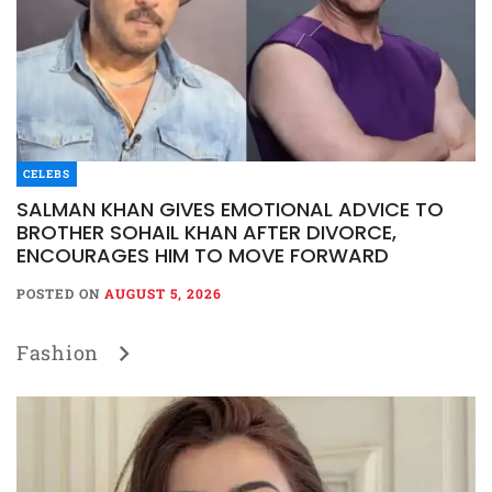
CELEBS
SALMAN KHAN GIVES EMOTIONAL ADVICE TO
BROTHER SOHAIL KHAN AFTER DIVORCE,
ENCOURAGES HIM TO MOVE FORWARD
POSTED ON
AUGUST 5, 2026
Fashion