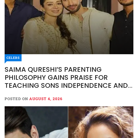
CELEBS
SAIMA QURESHI’S PARENTING
PHILOSOPHY GAINS PRAISE FOR
TEACHING SONS INDEPENDENCE AND
RESPONSIBILITY
POSTED ON
AUGUST 4, 2026