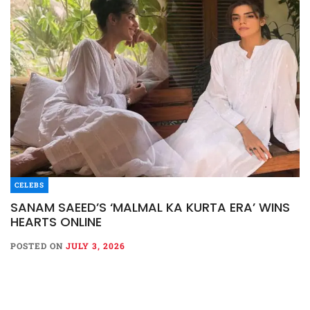
CELEBS
SANAM SAEED’S ‘MALMAL KA KURTA ERA’ WINS
HEARTS ONLINE
POSTED ON
JULY 3, 2026