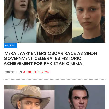
CELEBS
‘MERA LYARI’ ENTERS OSCAR RACE AS SINDH
GOVERNMENT CELEBRATES HISTORIC
ACHIEVEMENT FOR PAKISTAN CINEMA
POSTED ON
AUGUST 6, 2026