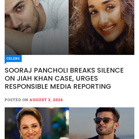
CELEBS
SOORAJ PANCHOLI BREAKS SILENCE
ON JIAH KHAN CASE, URGES
RESPONSIBLE MEDIA REPORTING
POSTED ON
AUGUST 3, 2026