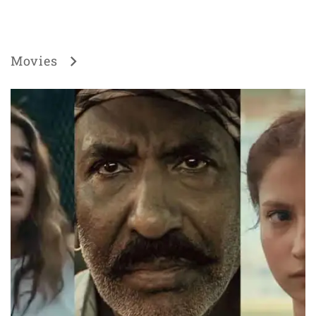
Movies