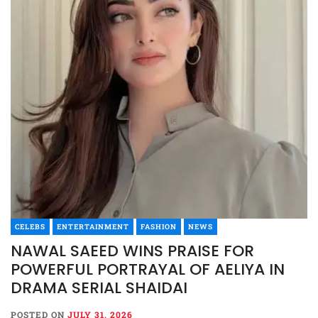
CELEBS
ENTERTAINMENT
FASHION
NEWS
NAWAL SAEED WINS PRAISE FOR
POWERFUL PORTRAYAL OF AELIYA IN
DRAMA SERIAL SHAIDAI
POSTED ON
JULY 31, 2026