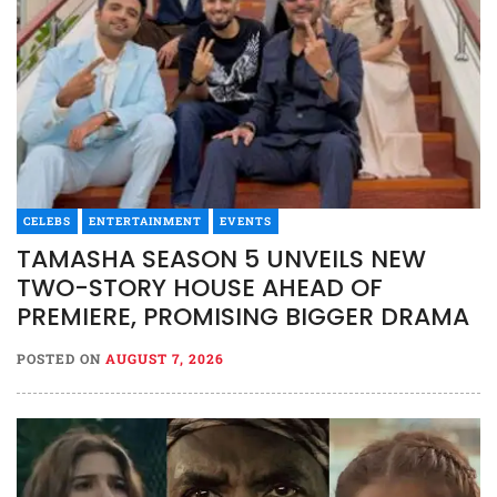
CELEBS
ENTERTAINMENT
EVENTS
TAMASHA SEASON 5 UNVEILS NEW
TWO-STORY HOUSE AHEAD OF
PREMIERE, PROMISING BIGGER DRAMA
POSTED ON
AUGUST 7, 2026