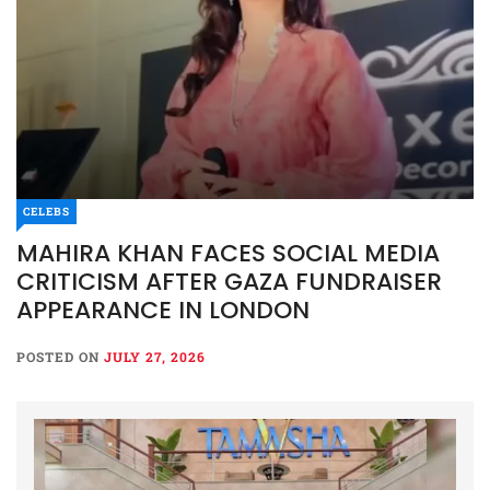
CELEBS
MAHIRA KHAN FACES SOCIAL MEDIA
CRITICISM AFTER GAZA FUNDRAISER
APPEARANCE IN LONDON
POSTED ON
JULY 27, 2026