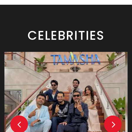
CELEBRITIES