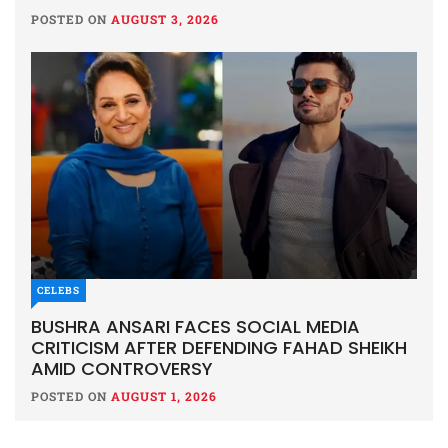
POSTED ON
AUGUST 3, 2026
CELEBS
BUSHRA ANSARI FACES SOCIAL MEDIA
CRITICISM AFTER DEFENDING FAHAD SHEIKH
AMID CONTROVERSY
POSTED ON
AUGUST 1, 2026