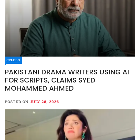
CELEBS
PAKISTANI DRAMA WRITERS USING AI
FOR SCRIPTS, CLAIMS SYED
MOHAMMED AHMED
POSTED ON
JULY 28, 2026