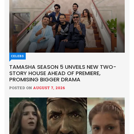
CELEBS
TAMASHA SEASON 5 UNVEILS NEW TWO-
STORY HOUSE AHEAD OF PREMIERE,
PROMISING BIGGER DRAMA
POSTED ON
AUGUST 7, 2026