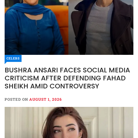
CELEBS
BUSHRA ANSARI FACES SOCIAL MEDIA
CRITICISM AFTER DEFENDING FAHAD
SHEIKH AMID CONTROVERSY
POSTED ON
AUGUST 1, 2026