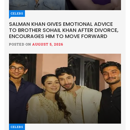
CELEBS
SALMAN KHAN GIVES EMOTIONAL ADVICE
TO BROTHER SOHAIL KHAN AFTER DIVORCE,
ENCOURAGES HIM TO MOVE FORWARD
POSTED ON
AUGUST 5, 2026
CELEBS