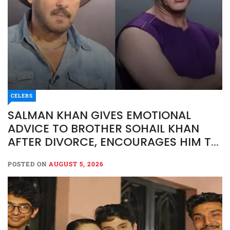
CELEBS
SALMAN KHAN GIVES EMOTIONAL
ADVICE TO BROTHER SOHAIL KHAN
AFTER DIVORCE, ENCOURAGES HIM TO
MOVE FORWARD
POSTED ON
AUGUST 5, 2026