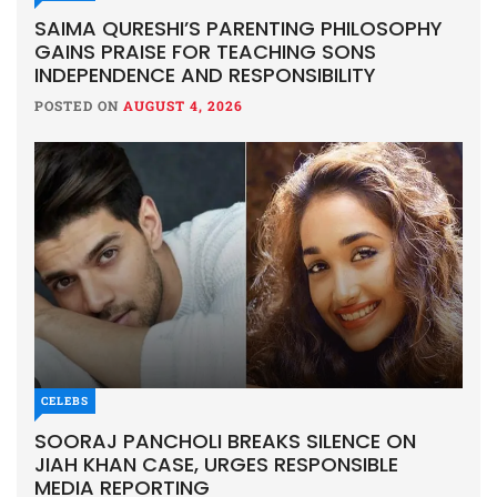
SAIMA QURESHI’S PARENTING PHILOSOPHY
GAINS PRAISE FOR TEACHING SONS
INDEPENDENCE AND RESPONSIBILITY
POSTED ON
AUGUST 4, 2026
CELEBS
SOORAJ PANCHOLI BREAKS SILENCE ON
JIAH KHAN CASE, URGES RESPONSIBLE
MEDIA REPORTING