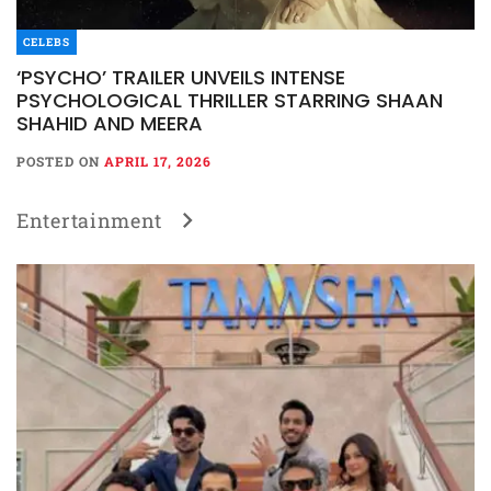
CELEBS
‘PSYCHO’ TRAILER UNVEILS INTENSE
PSYCHOLOGICAL THRILLER STARRING SHAAN
SHAHID AND MEERA
POSTED ON
APRIL 17, 2026
Entertainment