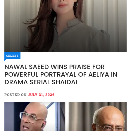
CELEBS
NAWAL SAEED WINS PRAISE FOR
POWERFUL PORTRAYAL OF AELIYA IN
DRAMA SERIAL SHAIDAI
POSTED ON
JULY 31, 2026