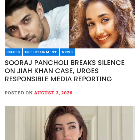
CELEBS
ENTERTAINMENT
NEWS
SOORAJ PANCHOLI BREAKS SILENCE
ON JIAH KHAN CASE, URGES
RESPONSIBLE MEDIA REPORTING
POSTED ON
AUGUST 3, 2026