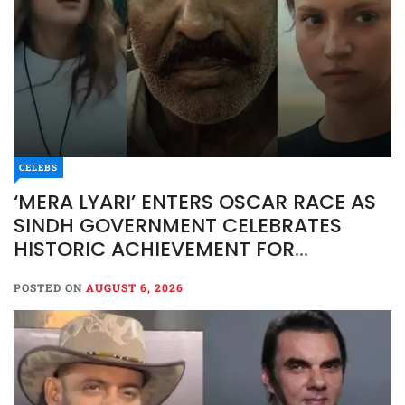
CELEBS
‘MERA LYARI’ ENTERS OSCAR RACE AS
SINDH GOVERNMENT CELEBRATES
HISTORIC ACHIEVEMENT FOR
PAKISTAN CINEMA
POSTED ON
AUGUST 6, 2026