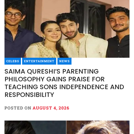
CELEBS
ENTERTAINMENT
NEWS
SAIMA QURESHI’S PARENTING
PHILOSOPHY GAINS PRAISE FOR
TEACHING SONS INDEPENDENCE AND
RESPONSIBILITY
POSTED ON
AUGUST 4, 2026