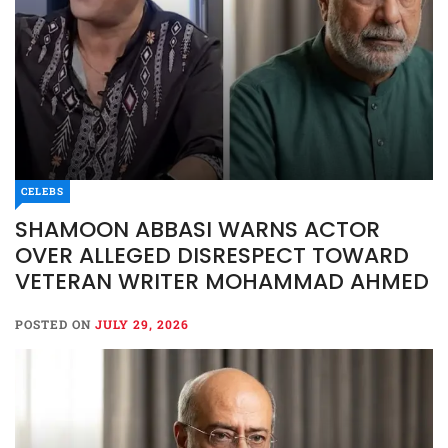
CELEBS
SHAMOON ABBASI WARNS ACTOR
OVER ALLEGED DISRESPECT TOWARD
VETERAN WRITER MOHAMMAD AHMED
POSTED ON
JULY 29, 2026