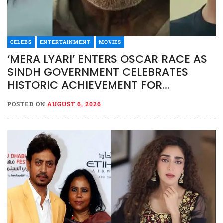
CELEBS
ENTERTAINMENT
MOVIES
‘MERA LYARI’ ENTERS OSCAR RACE AS
SINDH GOVERNMENT CELEBRATES
HISTORIC ACHIEVEMENT FOR
PAKISTAN CINEMA
POSTED ON
AUGUST 6, 2026