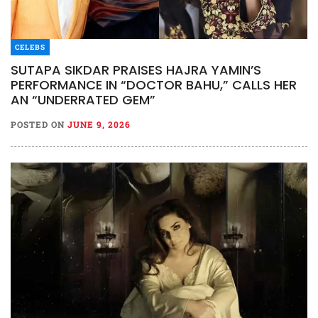
CELEBS
SUTAPA SIKDAR PRAISES HAJRA YAMIN’S
PERFORMANCE IN “DOCTOR BAHU,” CALLS HER
AN “UNDERRATED GEM”
POSTED ON
JUNE 9, 2026