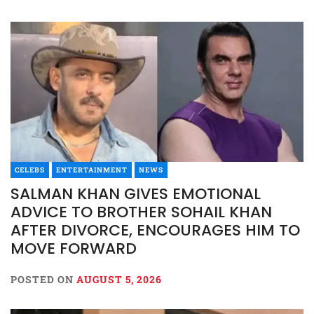
CELEBS
ENTERTAINMENT
NEWS
SALMAN KHAN GIVES EMOTIONAL
ADVICE TO BROTHER SOHAIL KHAN
AFTER DIVORCE, ENCOURAGES HIM TO
MOVE FORWARD
POSTED ON
AUGUST 5, 2026