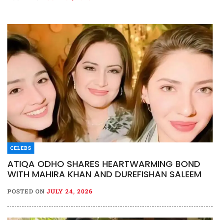
CELEBS
ATIQA ODHO SHARES HEARTWARMING BOND
WITH MAHIRA KHAN AND DUREFISHAN SALEEM
POSTED ON
JULY 24, 2026