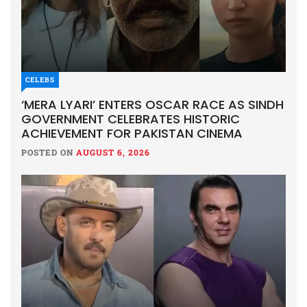
CELEBS
‘MERA LYARI’ ENTERS OSCAR RACE AS SINDH
GOVERNMENT CELEBRATES HISTORIC
ACHIEVEMENT FOR PAKISTAN CINEMA
POSTED ON
AUGUST 6, 2026