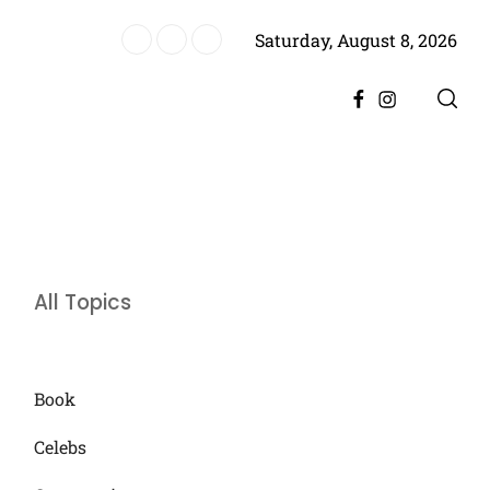
Saturday, August 8, 2026
ere, Promising Bigger Drama
Facebook
Instagram
All Topics
Book
Celebs