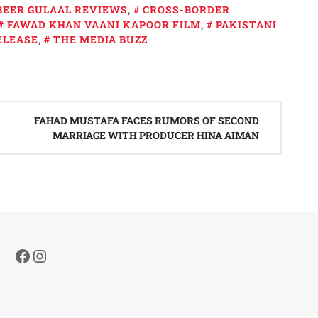
BEER GULAAL REVIEWS
,
CROSS-BORDER
FAWAD KHAN VAANI KAPOOR FILM
,
PAKISTANI
ELEASE
,
THE MEDIA BUZZ
FAHAD MUSTAFA FACES RUMORS OF SECOND
MARRIAGE WITH PRODUCER HINA AIMAN
Facebook
Instagram