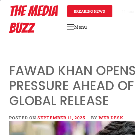
Skip
THE MEDIA
to
BREAKING NEWS
11 hour
content
BUZZ
Menu
Primary
Menu
FAWAD KHAN OPENS
PRESSURE AHEAD OF
GLOBAL RELEASE
POSTED ON
SEPTEMBER 11, 2025
BY
WEB DESK