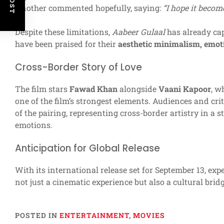
Another commented hopefully, saying:
“I hope it becom
Despite these limitations,
Aabeer Gulaal
has already cap
have been praised for their
aesthetic minimalism, emoti
Cross-Border Story of Love
The film stars
Fawad Khan
alongside
Vaani Kapoor
, w
one of the film’s strongest elements. Audiences and crit
of the pairing, representing cross-border artistry in a 
emotions.
Anticipation for Global Release
With its international release set for September 13, exp
not just a cinematic experience but also a cultural bridg
POSTED IN
ENTERTAINMENT
,
MOVIES