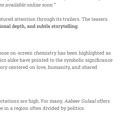
es available online soon.”
tured attention through its trailers. The teasers
onal depth, and subtle storytelling
.
hose on-screen chemistry has been highlighted as
ics alike have pointed to the symbolic significance
story centered on love, humanity, and shared
ectations are high. For many,
Aabeer Gulaal
offers
e in a region often divided by politics.