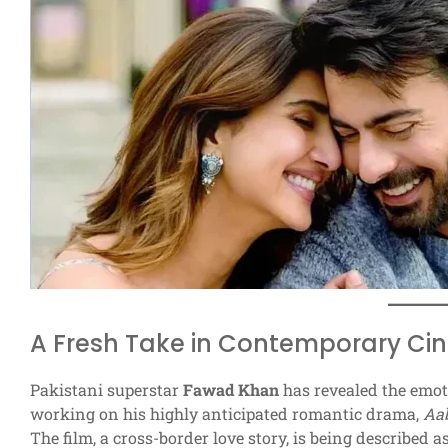
A Fresh Take in Contemporary C
Pakistani superstar
Fawad Khan
has revealed the emot
working on his highly anticipated romantic drama,
Aab
The film, a cross-border love story, is being described a