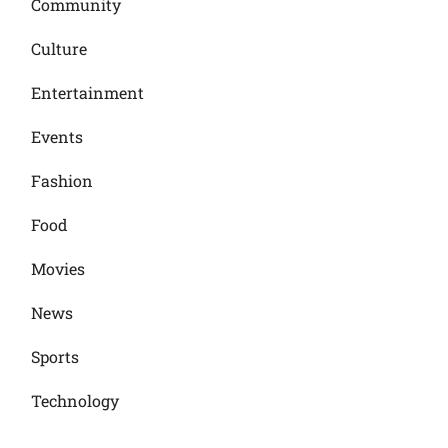
Community
Culture
Entertainment
Events
Fashion
Food
Movies
News
Sports
Technology