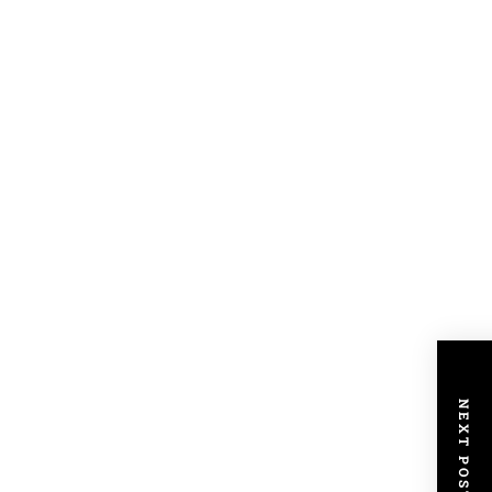
NEXT POST