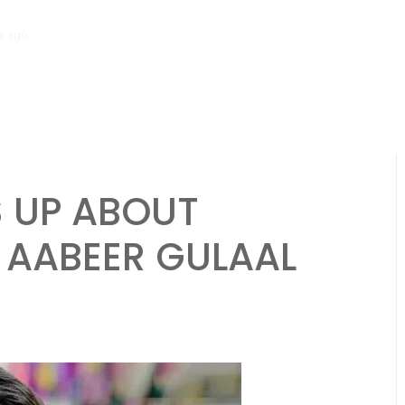
s ago
Tamasha Season 5 Unveils New Two-Story House Ahead of Premi
 UP ABOUT
 AABEER GULAAL