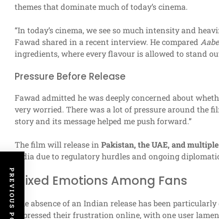
themes that dominate much of today’s cinema.
“In today’s cinema, we see so much intensity and heavin
Fawad shared in a recent interview. He compared
Aabe
ingredients, where every flavour is allowed to stand out
Pressure Before Release
Fawad admitted he was deeply concerned about whether
very worried. There was a lot of pressure around the film
story and its message helped me push forward.”
The film will release in
Pakistan, the UAE, and multiple
India due to regulatory hurdles and ongoing diplomati
PREVIOUS POST
Mixed Emotions Among Fans
The absence of an Indian release has been particularly
expressed their frustration online, with one user lame