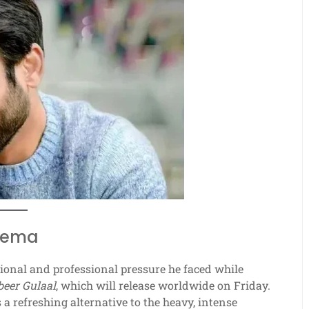
inema
ional and professional pressure he faced while
eer Gulaal
, which will release worldwide on Friday.
s a refreshing alternative to the heavy, intense