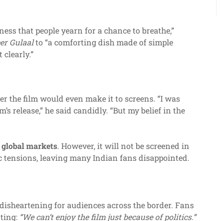
ess that people yearn for a chance to breathe,”
er Gulaal
to “a comforting dish made of simple
 clearly.”
 the film would even make it to screens. “I was
’s release,” he said candidly. “But my belief in the
 global markets
. However, it will not be screened in
c tensions, leaving many Indian fans disappointed.
 disheartening for audiences across the border. Fans
nting:
“We can’t enjoy the film just because of politics.”