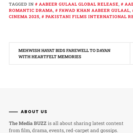
TAGGED IN
AABEER GULAAL GLOBAL RELEASE
,
AA
ROMANTIC DRAMA
,
FAWAD KHAN AABEER GULAAL
,
CINEMA 2025
,
PAKISTANI FILMS INTERNATIONAL R
Post
MEHWISH HAYAT BIDS FAREWELL TO DAYAN
navigation
WITH HEARTFELT MEMORIES
ABOUT US
The Media BUZZ
is all about sharing latest content
from film, drama, events, red-carpet and gossips.