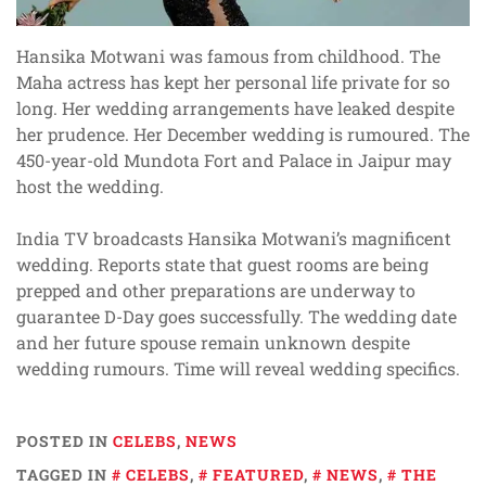
Hansika Motwani was famous from childhood. The
Maha actress has kept her personal life private for so
long. Her wedding arrangements have leaked despite
her prudence. Her December wedding is rumoured. The
450-year-old Mundota Fort and Palace in Jaipur may
host the wedding.
India TV broadcasts Hansika Motwani’s magnificent
wedding. Reports state that guest rooms are being
prepped and other preparations are underway to
guarantee D-Day goes successfully. The wedding date
and her future spouse remain unknown despite
wedding rumours. Time will reveal wedding specifics.
POSTED IN
CELEBS
,
NEWS
TAGGED IN
CELEBS
,
FEATURED
,
NEWS
,
THE