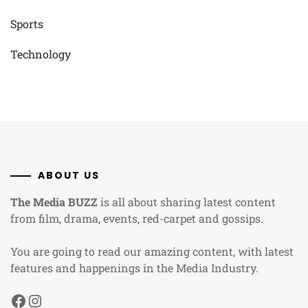
Sports
Technology
ABOUT US
The Media BUZZ
is all about sharing latest content
from film, drama, events, red-carpet and gossips.
You are going to read our amazing content, with latest
features and happenings in the Media Industry.
Facebook
Instagram