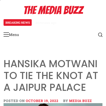
Skip
THE MEDIA BUZZ
to
content
BREAKING NEWS
44 minutes ago
‘Mera Lyari’ Enters Oscar Race
Menu
Primary
Menu
HANSIKA MOTWANI
TO TIE THE KNOT AT
A JAIPUR PALACE
POSTED ON
OCTOBER 19, 2022
BY
MEDIA BUZZ