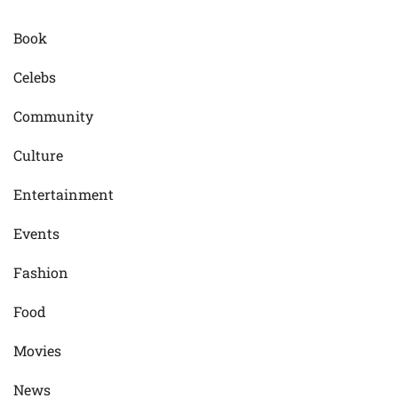
Book
Celebs
Community
Culture
Entertainment
Events
Fashion
Food
Movies
News