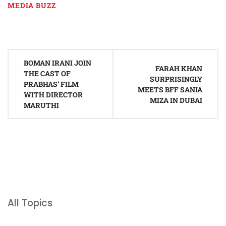
MEDIA BUZZ
Post
BOMAN IRANI JOIN
navigation
FARAH KHAN
THE CAST OF
SURPRISINGLY
PRABHAS’ FILM
MEETS BFF SANIA
WITH DIRECTOR
MIZA IN DUBAI
MARUTHI
All Topics