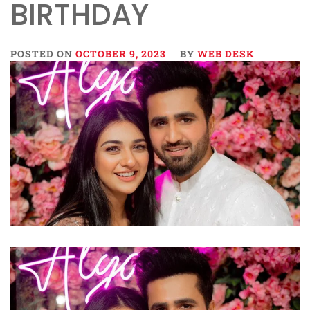
BIRTHDAY
POSTED ON
OCTOBER 9, 2023
BY
WEB DESK