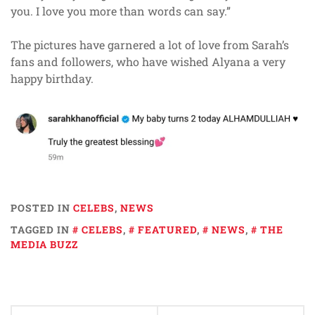
you. I love you more than words can say.”
The pictures have garnered a lot of love from Sarah’s
fans and followers, who have wished Alyana a very
happy birthday.
POSTED IN
CELEBS
,
NEWS
TAGGED IN
CELEBS
,
FEATURED
,
NEWS
,
THE
MEDIA BUZZ
Post