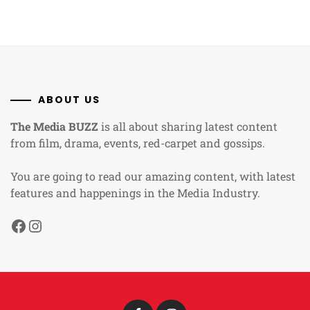
ABOUT US
The Media BUZZ
is all about sharing latest content
from film, drama, events, red-carpet and gossips.
You are going to read our amazing content, with latest
features and happenings in the Media Industry.
Facebook
Instagram
Facebook
Instagram