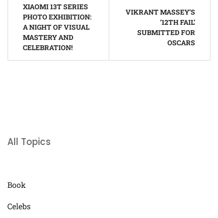
XIAOMI 13T SERIES
navigation
VIKRANT MASSEY’S
PHOTO EXHIBITION:
’12TH FAIL’
A NIGHT OF VISUAL
SUBMITTED FOR
MASTERY AND
OSCARS
CELEBRATION!
All Topics
Book
Celebs