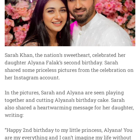
Sarah Khan, the nation’s sweetheart, celebrated her
daughter Alyana Falak’s second birthday. Sarah
shared some priceless pictures from the celebration on
her Instagram account.
In the pictures, Sarah and Alyana are seen playing
together and cutting Alyana’s birthday cake. Sarah
also shared a heartwarming message for her daughter,
writing:
“Happy 2nd birthday to my little princess, Alyana! You
are my everything and I can’t imagine my life without