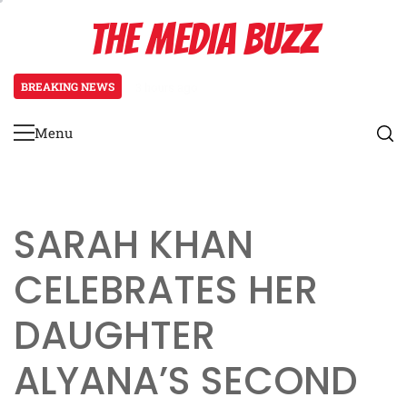
Skip
THE MEDIA BUZZ
to
content
BREAKING NEWS
3 days ago
Tamasha Season 5 Unveils New Two
Menu
Primary
Menu
SARAH KHAN
CELEBRATES HER
DAUGHTER
ALYANA’S SECOND