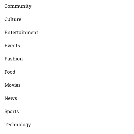
Community
Culture
Entertainment
Events
Fashion
Food
Movies
News
Sports
Technology