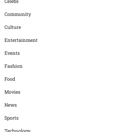
Celebs
Community
Culture
Entertainment
Events
Fashion
Food
Movies
News
Sports
Technology