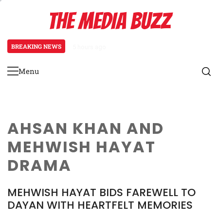
Skip
THE MEDIA BUZZ
to
content
BREAKING NEWS
5 hours ago
Tamasha Season 5 Unveils New Two
Menu
Primary
Menu
AHSAN KHAN AND
MEHWISH HAYAT
DRAMA
MEHWISH HAYAT BIDS FAREWELL TO
DAYAN WITH HEARTFELT MEMORIES