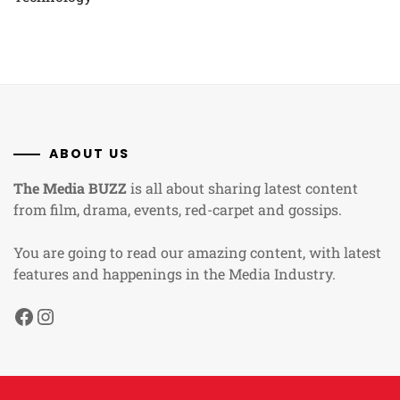
ABOUT US
The Media BUZZ
is all about sharing latest content
from film, drama, events, red-carpet and gossips.
You are going to read our amazing content, with latest
features and happenings in the Media Industry.
Facebook
Instagram