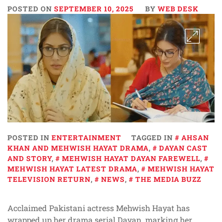
POSTED ON
SEPTEMBER 10, 2025
BY
WEB DESK
POSTED IN
ENTERTAINMENT
TAGGED IN
AHSAN
KHAN AND MEHWISH HAYAT DRAMA
,
DAYAN CAST
AND STORY
,
MEHWISH HAYAT DAYAN FAREWELL
,
MEHWISH HAYAT LATEST DRAMA
,
MEHWISH HAYAT
TELEVISION RETURN
,
NEWS
,
THE MEDIA BUZZ
Acclaimed Pakistani actress Mehwish Hayat has
wrapped up her drama serial Dayan, marking her