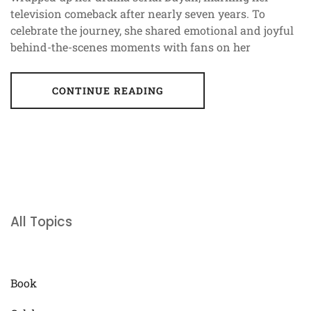
television comeback after nearly seven years. To
celebrate the journey, she shared emotional and joyful
behind-the-scenes moments with fans on her
CONTINUE READING
All Topics
Book