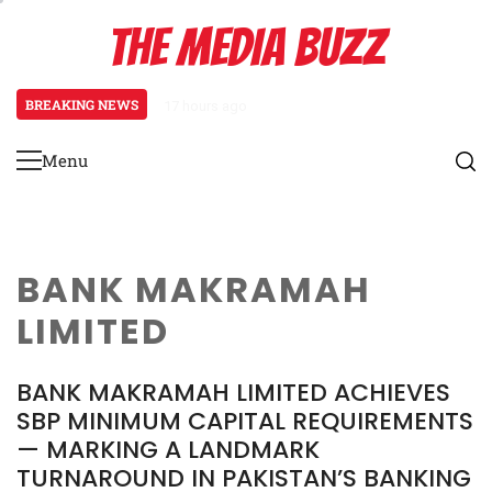
Skip
THE MEDIA BUZZ
to
content
BREAKING NEWS
17 hours ago
Tamasha Season 5 Unveils New Tw
Menu
Primary
Menu
BANK MAKRAMAH
LIMITED
BANK MAKRAMAH LIMITED ACHIEVES
SBP MINIMUM CAPITAL REQUIREMENTS
— MARKING A LANDMARK
TURNAROUND IN PAKISTAN’S BANKING