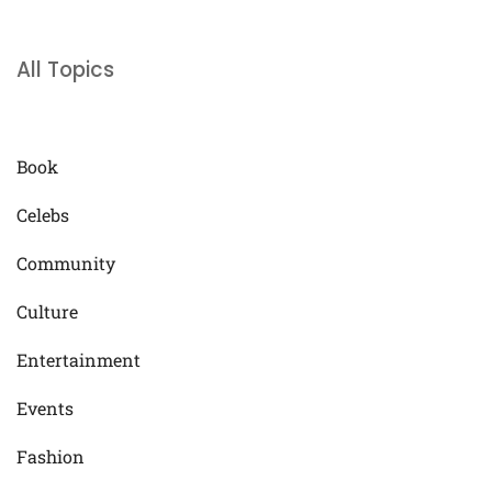
All Topics
Book
Celebs
Community
Culture
Entertainment
Events
Fashion