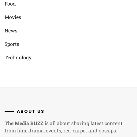
Food
Movies
News
Sports
Technology
ABOUT US
The Media BUZZ
is all about sharing latest content
from film, drama, events, red-carpet and gossips.