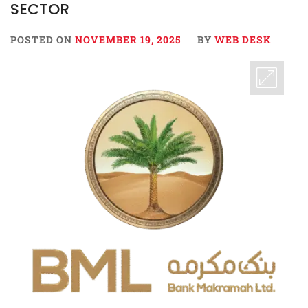
SECTOR
POSTED ON
NOVEMBER 19, 2025
BY
WEB DESK