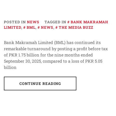
POSTED IN
NEWS
TAGGED IN
BANK MAKRAMAH
LIMITED
,
BML
,
NEWS
,
THE MEDIA BUZZ
Bank Makramah Limited (BML) has continued its
remarkable turnaround by posting a profit before tax
of PKR 1.75 billion for the nine months ended
September 30, 2025, compared to a loss of PKR 5.05
billion
CONTINUE READING