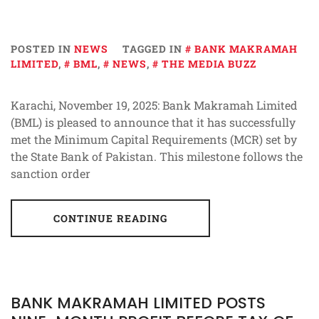
POSTED IN
NEWS
TAGGED IN
BANK MAKRAMAH
LIMITED
,
BML
,
NEWS
,
THE MEDIA BUZZ
Karachi, November 19, 2025: Bank Makramah Limited
(BML) is pleased to announce that it has successfully
met the Minimum Capital Requirements (MCR) set by
the State Bank of Pakistan. This milestone follows the
sanction order
CONTINUE READING
BANK MAKRAMAH LIMITED POSTS