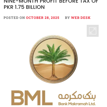
NINE-MONTH PROFIT BEFORE TAX OF
PKR 1.75 BILLION
POSTED ON
OCTOBER 28, 2025
BY
WEB DESK