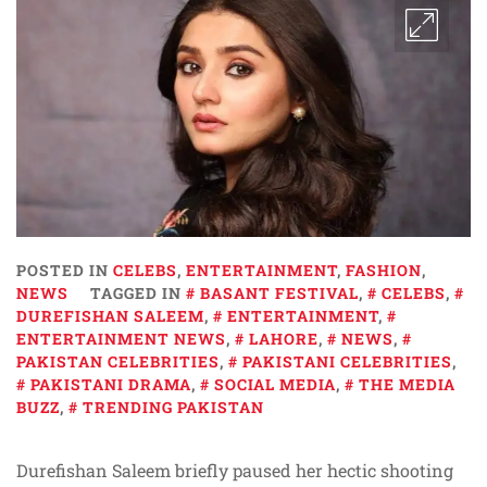
POSTED IN
CELEBS
,
ENTERTAINMENT
,
FASHION
,
NEWS
TAGGED IN
BASANT FESTIVAL
,
CELEBS
,
DUREFISHAN SALEEM
,
ENTERTAINMENT
,
ENTERTAINMENT NEWS
,
LAHORE
,
NEWS
,
PAKISTAN CELEBRITIES
,
PAKISTANI CELEBRITIES
,
PAKISTANI DRAMA
,
SOCIAL MEDIA
,
THE MEDIA
BUZZ
,
TRENDING PAKISTAN
Durefishan Saleem briefly paused her hectic shooting