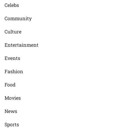
Celebs
Community
Culture
Entertainment
Events
Fashion
Food
Movies
News
Sports