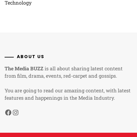
Technology
ABOUT US
The Media BUZZ
is all about sharing latest content
from film, drama, events, red-carpet and gossips.
You are going to read our amazing content, with latest
features and happenings in the Media Industry.
Facebook
Instagram