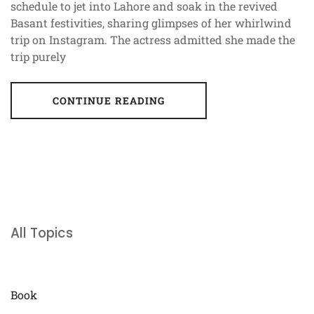
schedule to jet into Lahore and soak in the revived
Basant festivities, sharing glimpses of her whirlwind
trip on Instagram. The actress admitted she made the
trip purely
CONTINUE READING
All Topics
Book