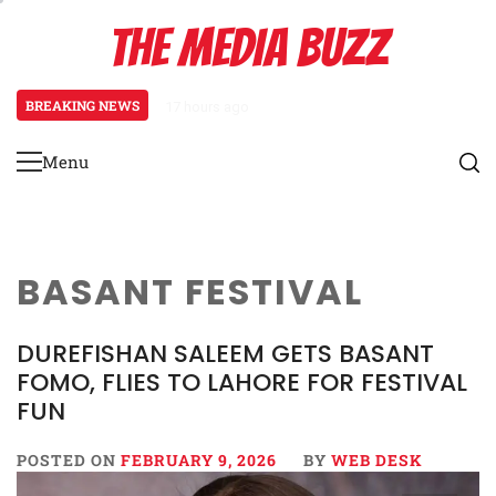
Skip
THE MEDIA BUZZ
to
content
BREAKING NEWS
17 hours ago
Tamasha Season 5 Unveils New Tw
Menu
Primary
Menu
BASANT FESTIVAL
DUREFISHAN SALEEM GETS BASANT
FOMO, FLIES TO LAHORE FOR FESTIVAL
FUN
POSTED ON
FEBRUARY 9, 2026
BY
WEB DESK