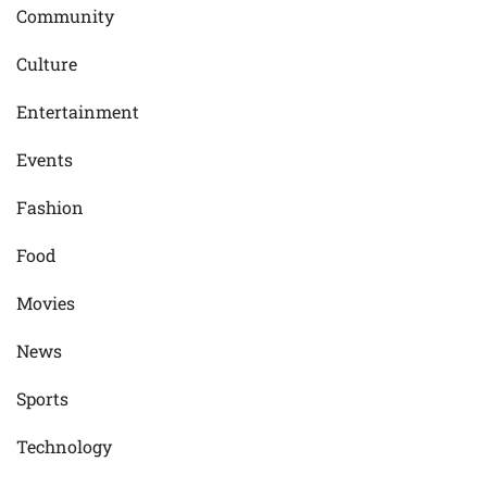
Community
Culture
Entertainment
Events
Fashion
Food
Movies
News
Sports
Technology