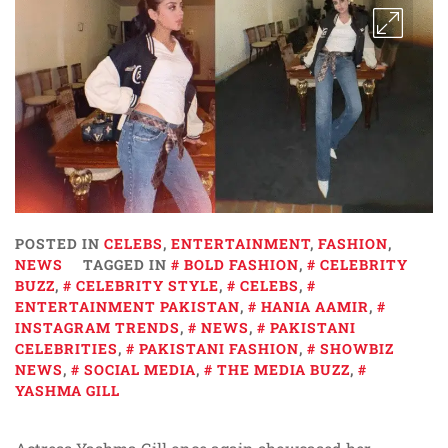
POSTED IN
CELEBS
,
ENTERTAINMENT
,
FASHION
,
NEWS
TAGGED IN
BOLD FASHION
,
CELEBRITY
BUZZ
,
CELEBRITY STYLE
,
CELEBS
,
ENTERTAINMENT PAKISTAN
,
HANIA AAMIR
,
INSTAGRAM TRENDS
,
NEWS
,
PAKISTANI
CELEBRITIES
,
PAKISTANI FASHION
,
SHOWBIZ
NEWS
,
SOCIAL MEDIA
,
THE MEDIA BUZZ
,
YASHMA GILL