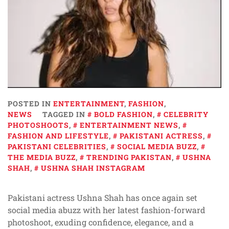
POSTED IN
ENTERTAINMENT
,
FASHION
,
NEWS
TAGGED IN
BOLD FASHION
,
CELEBRITY
PHOTOSHOOTS
,
ENTERTAINMENT NEWS
,
FASHION AND LIFESTYLE
,
PAKISTANI ACTRESS
,
PAKISTANI CELEBRITIES
,
SOCIAL MEDIA BUZZ
,
THE MEDIA BUZZ
,
TRENDING PAKISTAN
,
USHNA
SHAH
,
USHNA SHAH INSTAGRAM
Pakistani actress Ushna Shah has once again set
social media abuzz with her latest fashion-forward
photoshoot, exuding confidence, elegance, and a