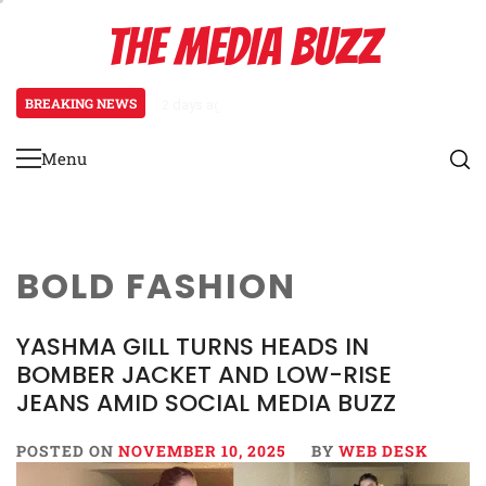
Skip
THE MEDIA BUZZ
to
content
BREAKING NEWS
2 days ago
‘Mera Lyari’ Enters Oscar Race as 
Menu
Primary
Menu
BOLD FASHION
YASHMA GILL TURNS HEADS IN
BOMBER JACKET AND LOW-RISE
JEANS AMID SOCIAL MEDIA BUZZ
POSTED ON
NOVEMBER 10, 2025
BY
WEB DESK