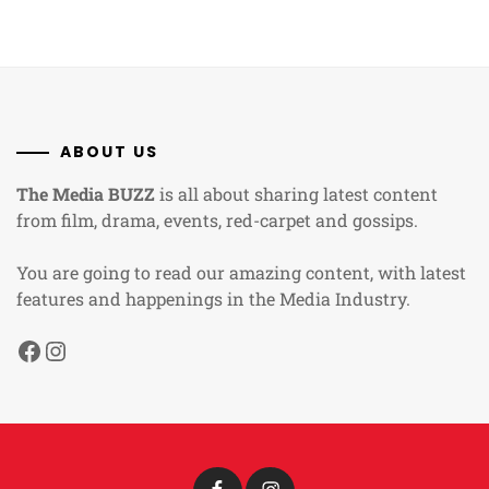
ABOUT US
The Media BUZZ
is all about sharing latest content
from film, drama, events, red-carpet and gossips.
You are going to read our amazing content, with latest
features and happenings in the Media Industry.
Facebook
Instagram
Facebook
Instagram