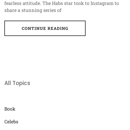
fearless attitude. The Habs star took to Instagram to
share a stunning series of
CONTINUE READING
All Topics
Book
Celebs