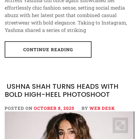
Actress Yashma Gill once again showcased her
effortlessly chic fashion sense, setting social media
abuzz with her latest post that combined casual
streetwear with bold elegance. Taking to Instagram,
Yashma shared a series of striking
CONTINUE READING
USHNA SHAH TURNS HEADS WITH
BOLD HIGH-HEEL PHOTOSHOOT
POSTED ON
OCTOBER 8, 2025
BY
WEB DESK