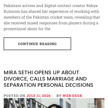
Pakistani actress and digital content creator Rabya
Kulsoom has shared her experience of working with
members of the Pakistan cricket team, revealing that
she received mixed responses from players during a
promotional shoot for the
CONTINUE READING
MIRA SETHI OPENS UP ABOUT
DIVORCE, CALLS MARRIAGE AND
SEPARATION PERSONAL DECISIONS
POSTED ON
JULY 11, 2026
BY
WEB DESK