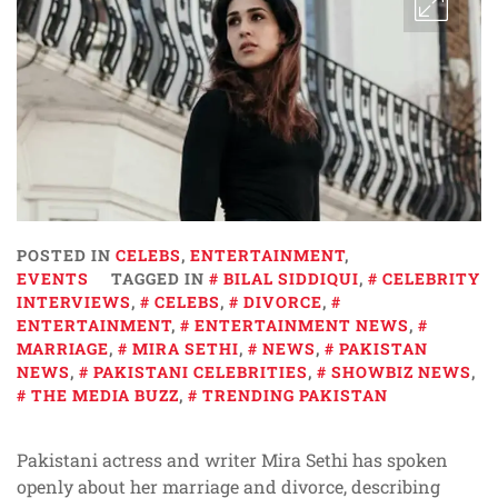
POSTED IN
CELEBS
,
ENTERTAINMENT
,
EVENTS
TAGGED IN
BILAL SIDDIQUI
,
CELEBRITY
INTERVIEWS
,
CELEBS
,
DIVORCE
,
ENTERTAINMENT
,
ENTERTAINMENT NEWS
,
MARRIAGE
,
MIRA SETHI
,
NEWS
,
PAKISTAN
NEWS
,
PAKISTANI CELEBRITIES
,
SHOWBIZ NEWS
,
THE MEDIA BUZZ
,
TRENDING PAKISTAN
Pakistani actress and writer Mira Sethi has spoken
openly about her marriage and divorce, describing