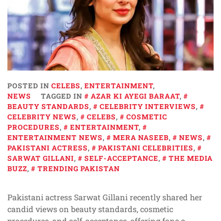
POSTED IN
CELEBS
,
ENTERTAINMENT
,
NEWS
TAGGED IN
AZAR KI AYEGI BARAAT
,
BEAUTY STANDARDS
,
CELEBRITY INTERVIEWS
,
CELEBRITY NEWS
,
CELEBS
,
COSMETIC
PROCEDURES
,
ENTERTAINMENT
,
ENTERTAINMENT NEWS
,
MERA NASEEB
,
NEWS
,
PAKISTANI ACTRESS
,
PAKISTANI CELEBRITIES
,
SARWAT GILLANI
,
SELF-ACCEPTANCE
,
THE MEDIA
BUZZ
,
TRENDING PAKISTAN
Pakistani actress Sarwat Gillani recently shared her
candid views on beauty standards, cosmetic
procedures, and self-acceptance, offering fans a