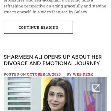
refreshing perspective on aging gracefully and staying
true to oneself. In a video featured by Galaxy
CONTINUE READING
SHARMEEN ALI OPENS UP ABOUT HER
DIVORCE AND EMOTIONAL JOURNEY
POSTED ON
OCTOBER 15, 2025
BY
WEB DESK