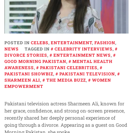
POSTED IN
CELEBS
,
ENTERTAINMENT
,
FASHION
,
NEWS
TAGGED IN
CELEBRITY INTERVIEWS
,
DIVORCE STORIES
,
ENTERTAINMENT NEWS
,
GOOD MORNING PAKISTAN
,
MENTAL HEALTH
AWARENESS
,
PAKISTANI CELEBRITIES
,
PAKISTANI SHOWBIZ
,
PAKISTANI TELEVISION
,
SHARMEEN ALI
,
THE MEDIA BUZZ
,
WOMEN
EMPOWERMENT
Pakistani television actress Sharmeen Ali, known for
her grace, confidence, and strong on-screen presence,
recently shared her deeply personal experience of
going through a divorce. Appearing as a guest on Good
Morning Pakistan, she spoke