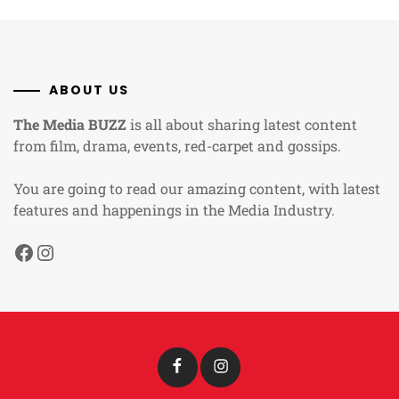
ABOUT US
The Media BUZZ
is all about sharing latest content
from film, drama, events, red-carpet and gossips.
You are going to read our amazing content, with latest
features and happenings in the Media Industry.
Facebook
Instagram
Facebook
Instagram