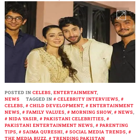
POSTED IN
CELEBS
,
ENTERTAINMENT
,
NEWS
TAGGED IN
CELEBRITY INTERVIEWS
,
CELEBS
,
CHILD DEVELOPMENT
,
ENTERTAINMENT
NEWS
,
FAMILY VALUES
,
MORNING SHOW
,
NEWS
,
NIDA YASIR
,
PAKISTANI CELEBRITIES
,
PAKISTANI ENTERTAINMENT NEWS
,
PARENTING
TIPS
,
SAIMA QURESHI
,
SOCIAL MEDIA TRENDS
,
THE MEDIA BUZZ
,
TRENDING PAKISTAN