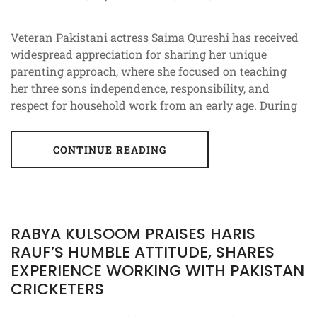
Veteran Pakistani actress Saima Qureshi has received
widespread appreciation for sharing her unique
parenting approach, where she focused on teaching
her three sons independence, responsibility, and
respect for household work from an early age. During
CONTINUE READING
RABYA KULSOOM PRAISES HARIS
RAUF’S HUMBLE ATTITUDE, SHARES
EXPERIENCE WORKING WITH PAKISTAN
CRICKETERS