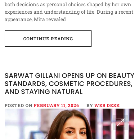
both decisions as personal choices shaped by her own
experiences and understanding of life. During a recent
appearance, Mira revealed
CONTINUE READING
SARWAT GILLANI OPENS UP ON BEAUTY
STANDARDS, COSMETIC PROCEDURES,
AND STAYING NATURAL
POSTED ON
FEBRUARY 11, 2026
BY
WEB DESK