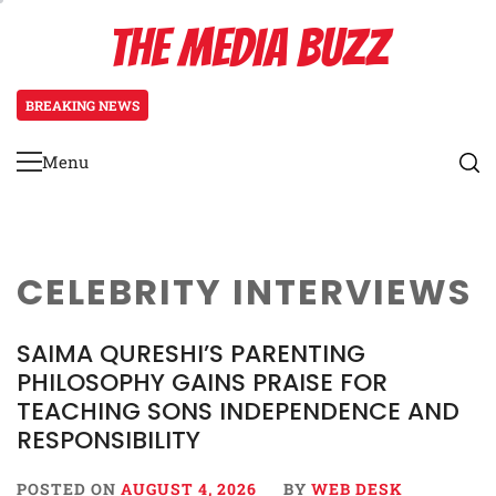
Skip
THE MEDIA BUZZ
to
content
BREAKING NEWS
1 day ago
‘Mera Lyari’ Enters Oscar Race as S
Menu
Primary
Menu
CELEBRITY INTERVIEWS
SAIMA QURESHI’S PARENTING
PHILOSOPHY GAINS PRAISE FOR
TEACHING SONS INDEPENDENCE AND
RESPONSIBILITY
POSTED ON
AUGUST 4, 2026
BY
WEB DESK