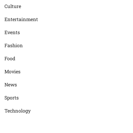
Culture
Entertainment
Events
Fashion
Food
Movies
News
Sports
Technology