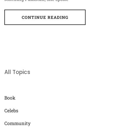
CONTINUE READING
All Topics
Book
Celebs
Community