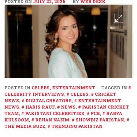
POSTED ON
JULY 22, 2026
BY
WEB DESK
POSTED IN
CELEBS
,
ENTERTAINMENT
TAGGED IN
CELEBRITY INTERVIEWS
,
CELEBS
,
CRICKET
NEWS
,
DIGITAL CREATORS
,
ENTERTAINMENT
NEWS
,
HARIS RAUF
,
NEWS
,
PAKISTAN CRICKET
TEAM
,
PAKISTANI CELEBRITIES
,
PCB
,
RABYA
KULSOOM
,
REHAN NAZIM
,
SHOWBIZ PAKISTAN
,
THE MEDIA BUZZ
,
TRENDING PAKISTAN