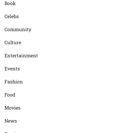
Book
Celebs
Community
Culture
Entertainment
Events
Fashion
Food
Movies
News