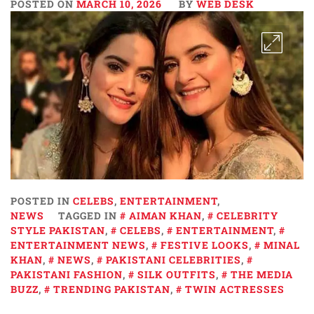
POSTED ON
MARCH 10, 2026
BY
WEB DESK
POSTED IN
CELEBS
,
ENTERTAINMENT
,
NEWS
TAGGED IN
AIMAN KHAN
,
CELEBRITY
STYLE PAKISTAN
,
CELEBS
,
ENTERTAINMENT
,
ENTERTAINMENT NEWS
,
FESTIVE LOOKS
,
MINAL
KHAN
,
NEWS
,
PAKISTANI CELEBRITIES
,
PAKISTANI FASHION
,
SILK OUTFITS
,
THE MEDIA
BUZZ
,
TRENDING PAKISTAN
,
TWIN ACTRESSES