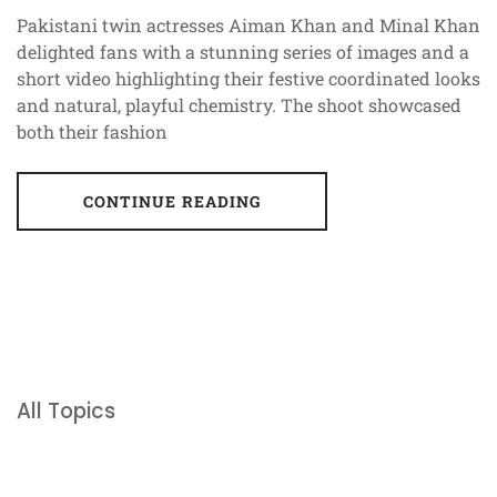
Pakistani twin actresses Aiman Khan and Minal Khan
delighted fans with a stunning series of images and a
short video highlighting their festive coordinated looks
and natural, playful chemistry. The shoot showcased
both their fashion
CONTINUE READING
All Topics