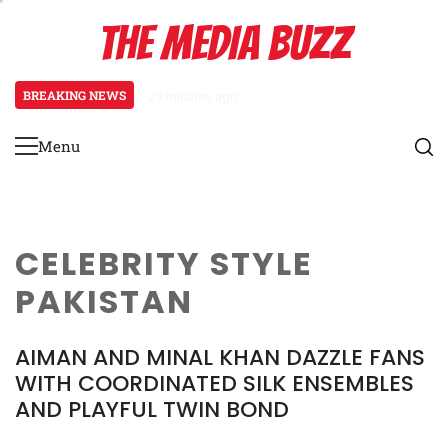
Skip
THE MEDIA BUZZ
to
content
BREAKING NEWS
27 minutes ago
‘Mera Lyari’ Enters Oscar Race
Menu
Primary
Menu
CELEBRITY STYLE
PAKISTAN
AIMAN AND MINAL KHAN DAZZLE FANS
WITH COORDINATED SILK ENSEMBLES
AND PLAYFUL TWIN BOND