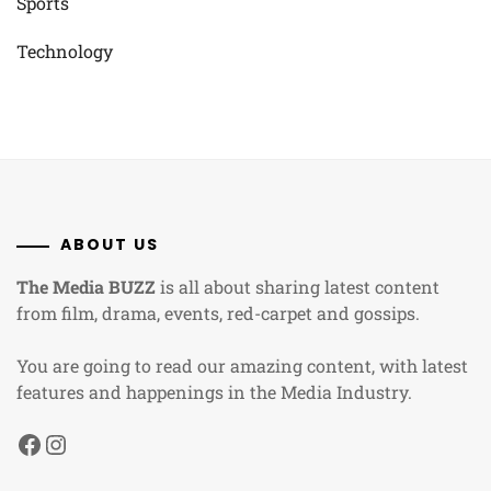
Sports
Technology
ABOUT US
The Media BUZZ
is all about sharing latest content
from film, drama, events, red-carpet and gossips.
You are going to read our amazing content, with latest
features and happenings in the Media Industry.
Facebook
Instagram