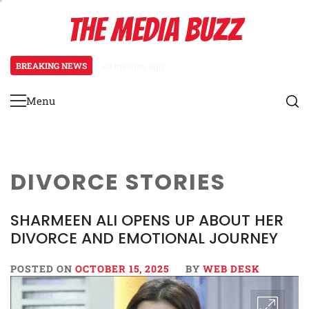
Skip
THE MEDIA BUZZ
to
content
BREAKING NEWS
44 minutes ago
‘Mera Lyari’ Enters Oscar Race
Menu
Primary
Menu
DIVORCE STORIES
SHARMEEN ALI OPENS UP ABOUT HER
DIVORCE AND EMOTIONAL JOURNEY
POSTED ON
OCTOBER 15, 2025
BY
WEB DESK