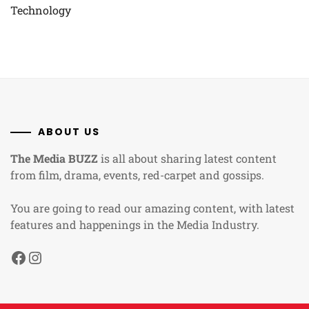
Technology
ABOUT US
The Media BUZZ
is all about sharing latest content
from film, drama, events, red-carpet and gossips.
You are going to read our amazing content, with latest
features and happenings in the Media Industry.
Facebook
Instagram