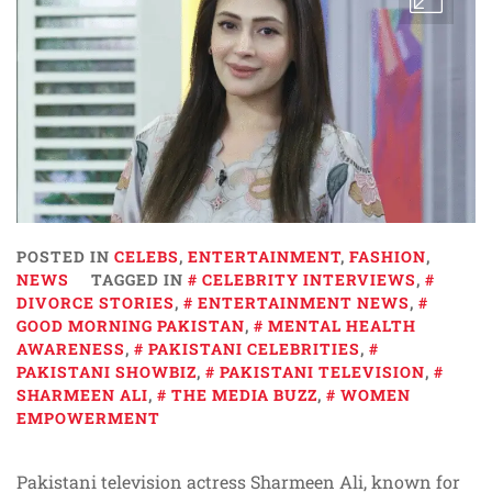
POSTED IN
CELEBS
,
ENTERTAINMENT
,
FASHION
,
NEWS
TAGGED IN
CELEBRITY INTERVIEWS
,
DIVORCE STORIES
,
ENTERTAINMENT NEWS
,
GOOD MORNING PAKISTAN
,
MENTAL HEALTH
AWARENESS
,
PAKISTANI CELEBRITIES
,
PAKISTANI SHOWBIZ
,
PAKISTANI TELEVISION
,
SHARMEEN ALI
,
THE MEDIA BUZZ
,
WOMEN
EMPOWERMENT
Pakistani television actress Sharmeen Ali, known for