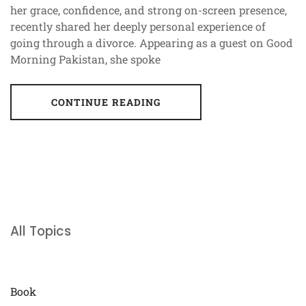
her grace, confidence, and strong on-screen presence,
recently shared her deeply personal experience of
going through a divorce. Appearing as a guest on Good
Morning Pakistan, she spoke
CONTINUE READING
All Topics
Book