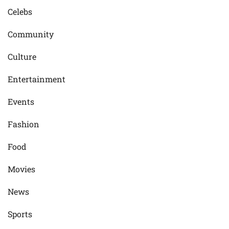
Celebs
Community
Culture
Entertainment
Events
Fashion
Food
Movies
News
Sports