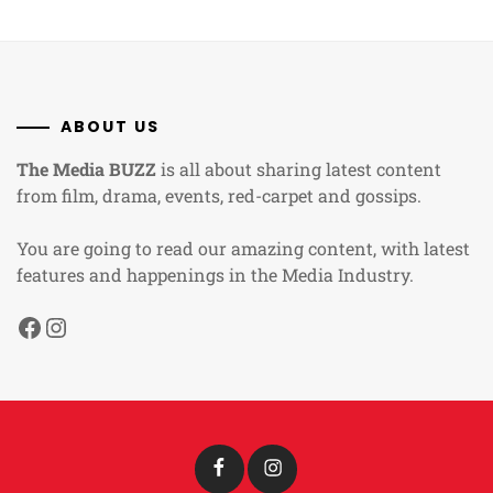
ABOUT US
The Media BUZZ
is all about sharing latest content
from film, drama, events, red-carpet and gossips.
You are going to read our amazing content, with latest
features and happenings in the Media Industry.
Facebook
Instagram
Facebook
Instagram