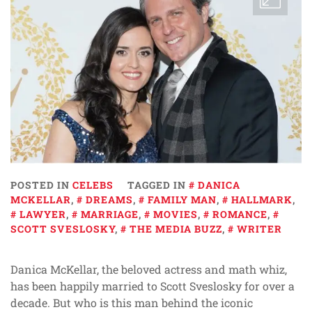
POSTED IN
CELEBS
TAGGED IN
DANICA
MCKELLAR
,
DREAMS
,
FAMILY MAN
,
HALLMARK
,
LAWYER
,
MARRIAGE
,
MOVIES
,
ROMANCE
,
SCOTT SVESLOSKY
,
THE MEDIA BUZZ
,
WRITER
Danica McKellar, the beloved actress and math whiz,
has been happily married to Scott Sveslosky for over a
decade. But who is this man behind the iconic