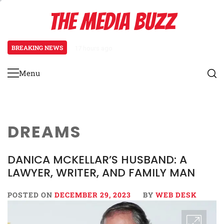
Skip
THE MEDIA BUZZ
to
content
BREAKING NEWS
17 hours ago
Tamasha Season 5 Unveils New Tw
Menu
Primary
Menu
DREAMS
DANICA MCKELLAR’S HUSBAND: A
LAWYER, WRITER, AND FAMILY MAN
POSTED ON
DECEMBER 29, 2023
BY
WEB DESK