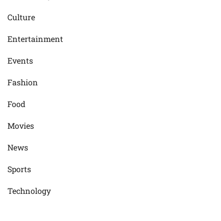
Culture
Entertainment
Events
Fashion
Food
Movies
News
Sports
Technology