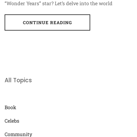
“Wonder Years” star? Let’s delve into the world
CONTINUE READING
All Topics
Book
Celebs
Community