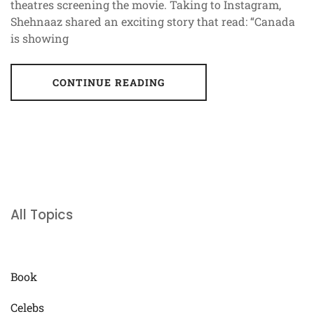
theatres screening the movie. Taking to Instagram,
Shehnaaz shared an exciting story that read: “Canada
is showing
CONTINUE READING
All Topics
Book
Celebs