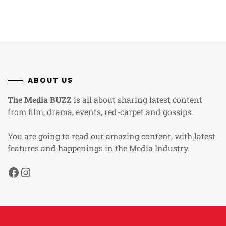
ABOUT US
The Media BUZZ
is all about sharing latest content
from film, drama, events, red-carpet and gossips.
You are going to read our amazing content, with latest
features and happenings in the Media Industry.
Facebook
Instagram