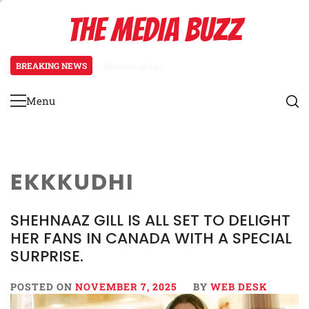
Skip
THE MEDIA BUZZ
to
content
BREAKING NEWS
38 minutes ago
‘Mera Lyari’ Enters Oscar Race
Menu
Primary
Menu
EKKKUDHI
SHEHNAAZ GILL IS ALL SET TO DELIGHT
HER FANS IN CANADA WITH A SPECIAL
SURPRISE.
POSTED ON
NOVEMBER 7, 2025
BY
WEB DESK