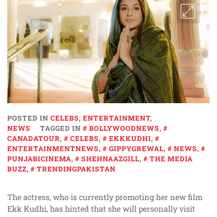
POSTED IN
CELEBS
,
ENTERTAINMENT
,
NEWS
TAGGED IN
BOLLYWOODNEWS
,
CANADATOUR
,
CELEBS
,
EKKKUDHI
,
ENTERTAINMENTNEWS
,
GIPPYGREWAL
,
NEWS
,
PUNJABICINEMA
,
SHEHNAAZGILL
,
THE MEDIA
BUZZ
,
TRENDINGPAKISTAN
The actress, who is currently promoting her new film
Ekk Kudhi, has hinted that she will personally visit