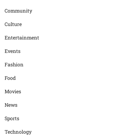
Community
Culture
Entertainment
Events
Fashion
Food
Movies
News
Sports
Technology