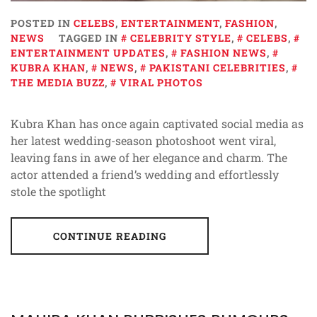
POSTED IN
CELEBS
,
ENTERTAINMENT
,
FASHION
,
NEWS
TAGGED IN
CELEBRITY STYLE
,
CELEBS
,
ENTERTAINMENT UPDATES
,
FASHION NEWS
,
KUBRA KHAN
,
NEWS
,
PAKISTANI CELEBRITIES
,
THE MEDIA BUZZ
,
VIRAL PHOTOS
Kubra Khan has once again captivated social media as
her latest wedding-season photoshoot went viral,
leaving fans in awe of her elegance and charm. The
actor attended a friend’s wedding and effortlessly
stole the spotlight
CONTINUE READING