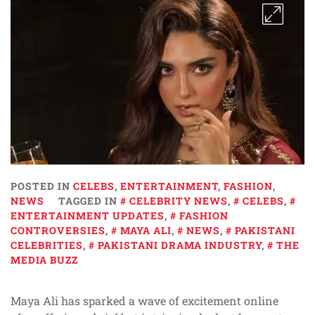
POSTED IN
CELEBS
,
ENTERTAINMENT
,
FASHION
,
NEWS
TAGGED IN
CELEBRITY NEWS
,
CELEBS
,
ENTERTAINMENT UPDATES
,
FASHION
CONTROVERSIES
,
MAYA ALI
,
NEWS
,
PAKISTANI
CELEBRITIES
,
PAKISTANI DRAMA INDUSTRY
,
THE
MEDIA BUZZ
Maya Ali has sparked a wave of excitement online