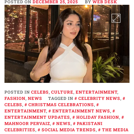
POSTED ON
DECEMBER 25, 2025
BY
WEB DESK
POSTED IN
CELEBS
,
CULTURE
,
ENTERTAINMENT
,
FASHION
,
NEWS
TAGGED IN
CELEBRITY NEWS
,
CELEBS
,
CHRISTMAS CELEBRATIONS
,
ENTERTAINMENT
,
ENTERTAINMENT NEWS
,
ENTERTAINMENT UPDATES
,
HOLIDAY FASHION
,
MAHNOOR PERVAIZ
,
NEWS
,
PAKISTANI
CELEBRITIES
,
SOCIAL MEDIA TRENDS
,
THE MEDIA