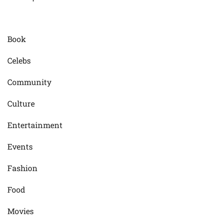
Book
Celebs
Community
Culture
Entertainment
Events
Fashion
Food
Movies