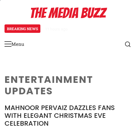
Skip
THE MEDIA BUZZ
to
content
BREAKING NEWS
11 hours ago
Tamasha Season 5 Unveils New Tw
Menu
Primary
Menu
ENTERTAINMENT
UPDATES
MAHNOOR PERVAIZ DAZZLES FANS
WITH ELEGANT CHRISTMAS EVE
CELEBRATION