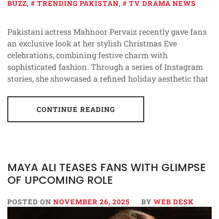
BUZZ
,
TRENDING PAKISTAN
,
TV DRAMA NEWS
Pakistani actress Mahnoor Pervaiz recently gave fans
an exclusive look at her stylish Christmas Eve
celebrations, combining festive charm with
sophisticated fashion. Through a series of Instagram
stories, she showcased a refined holiday aesthetic that
CONTINUE READING
MAYA ALI TEASES FANS WITH GLIMPSE
OF UPCOMING ROLE
POSTED ON
NOVEMBER 26, 2025
BY
WEB DESK