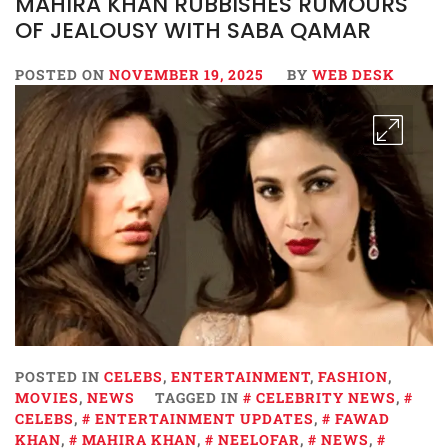
MAHIRA KHAN RUBBISHES RUMOURS
OF JEALOUSY WITH SABA QAMAR
POSTED ON
NOVEMBER 19, 2025
BY
WEB DESK
POSTED IN
CELEBS
,
ENTERTAINMENT
,
FASHION
,
MOVIES
,
NEWS
TAGGED IN
CELEBRITY NEWS
,
CELEBS
,
ENTERTAINMENT UPDATES
,
FAWAD
KHAN
,
MAHIRA KHAN
,
NEELOFAR
,
NEWS
,