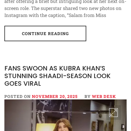
after offering a brief but intriguing look at her next on-
screen role. The superstar shared two new photos on
Instagram with the caption, “Salam from Miss
CONTINUE READING
FANS SWOON AS KUBRA KHAN’S
STUNNING SHAADI-SEASON LOOK
GOES VIRAL
POSTED ON
NOVEMBER 20, 2025
BY
WEB DESK