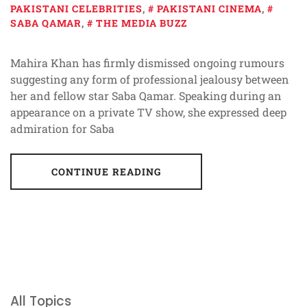
PAKISTANI CELEBRITIES
,
PAKISTANI CINEMA
,
SABA QAMAR
,
THE MEDIA BUZZ
Mahira Khan has firmly dismissed ongoing rumours
suggesting any form of professional jealousy between
her and fellow star Saba Qamar. Speaking during an
appearance on a private TV show, she expressed deep
admiration for Saba
CONTINUE READING
All Topics