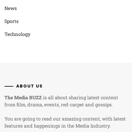
News
Sports
Technology
ABOUT US
The Media BUZZ
is all about sharing latest content
from film, drama, events, red-carpet and gossips.
You are going to read our amazing content, with latest
features and happenings in the Media Industry.