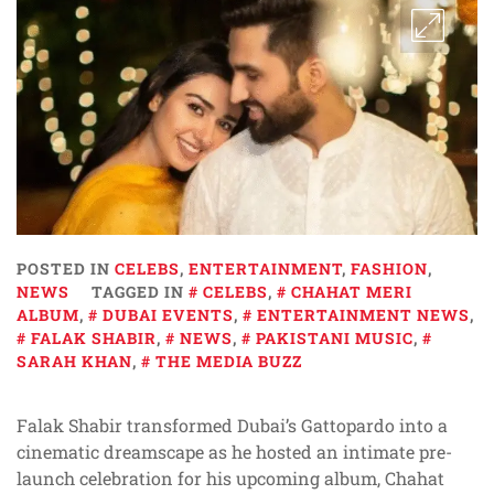
POSTED IN
CELEBS
,
ENTERTAINMENT
,
FASHION
,
NEWS
TAGGED IN
CELEBS
,
CHAHAT MERI
ALBUM
,
DUBAI EVENTS
,
ENTERTAINMENT NEWS
,
FALAK SHABIR
,
NEWS
,
PAKISTANI MUSIC
,
SARAH KHAN
,
THE MEDIA BUZZ
Falak Shabir transformed Dubai’s Gattopardo into a
cinematic dreamscape as he hosted an intimate pre-
launch celebration for his upcoming album, Chahat