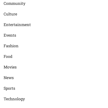
Community
Culture
Entertainment
Events
Fashion
Food
Movies
News
Sports
Technology