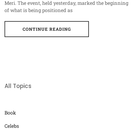
Meri. The event, held yesterday, marked the beginning
of what is being positioned as
CONTINUE READING
All Topics
Book
Celebs