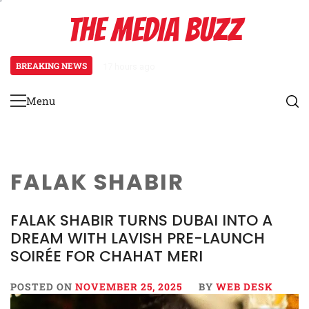
Skip
THE MEDIA BUZZ
to
content
BREAKING NEWS
17 hours ago
Tamasha Season 5 Unveils New Tw
Menu
Primary
Menu
FALAK SHABIR
FALAK SHABIR TURNS DUBAI INTO A
DREAM WITH LAVISH PRE-LAUNCH
SOIRÉE FOR CHAHAT MERI
POSTED ON
NOVEMBER 25, 2025
BY
WEB DESK