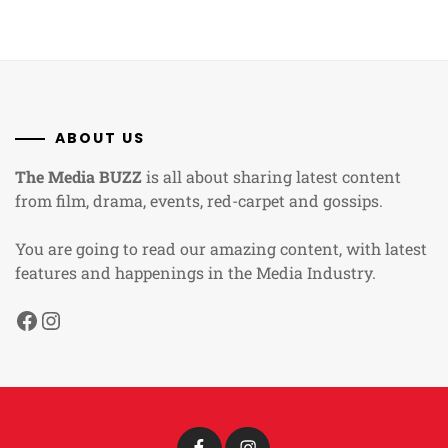
ABOUT US
The Media BUZZ
is all about sharing latest content
from film, drama, events, red-carpet and gossips.
You are going to read our amazing content, with latest
features and happenings in the Media Industry.
Facebook
Instagram
Facebook
Instagram