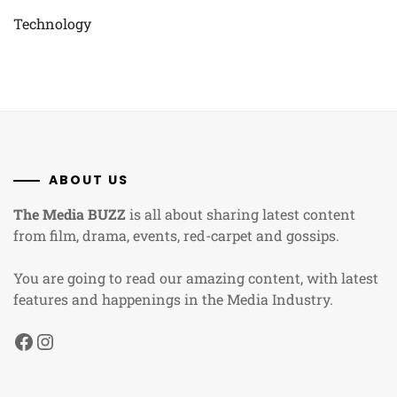
Technology
ABOUT US
The Media BUZZ
is all about sharing latest content
from film, drama, events, red-carpet and gossips.
You are going to read our amazing content, with latest
features and happenings in the Media Industry.
Facebook
Instagram