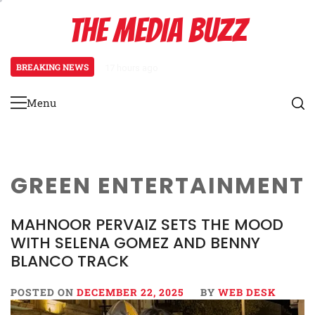
Skip
THE MEDIA BUZZ
to
content
BREAKING NEWS
17 hours ago
Tamasha Season 5 Unveils New Tw
Menu
Primary
Menu
GREEN ENTERTAINMENT
MAHNOOR PERVAIZ SETS THE MOOD
WITH SELENA GOMEZ AND BENNY
BLANCO TRACK
POSTED ON
DECEMBER 22, 2025
BY
WEB DESK