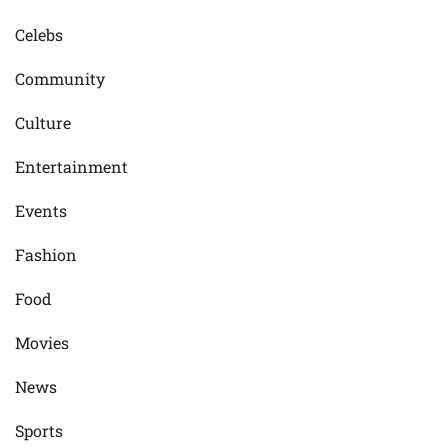
Celebs
Community
Culture
Entertainment
Events
Fashion
Food
Movies
News
Sports