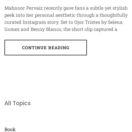
Mahnoor Pervaiz recently gave fans a subtle yet stylish
peek into her personal aesthetic through a thoughtfully
curated Instagram story. Set to Ojos Tristes by Selena
Gomez and Benny Blanco, the short clip captured a
CONTINUE READING
All Topics
Book