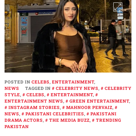
POSTED IN
CELEBS
,
ENTERTAINMENT
,
NEWS
TAGGED IN
CELEBRITY NEWS
,
CELEBRITY
STYLE
,
CELEBS
,
ENTERTAINMENT
,
ENTERTAINMENT NEWS
,
GREEN ENTERTAINMENT
,
INSTAGRAM STORIES
,
MAHNOOR PERVAIZ
,
NEWS
,
PAKISTANI CELEBRITIES
,
PAKISTANI
DRAMA ACTORS
,
THE MEDIA BUZZ
,
TRENDING
PAKISTAN