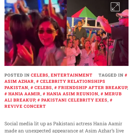
POSTED IN
CELEBS
,
ENTERTAINMENT
TAGGED IN
ASIM AZHAR
,
CELEBRITY RELATIONSHIPS
PAKISTAN
,
CELEBS
,
FRIENDSHIP AFTER BREAKUP
,
HANIA AAMIR
,
HANIA ASIM REUNION
,
MERUB
ALI BREAKUP
,
PAKISTANI CELEBRITY EXES
,
REVIVE CONCERT
Social media lit up as Pakistani actress Hania Aamir
made an unexpected appearance at Asim Azhar’s live