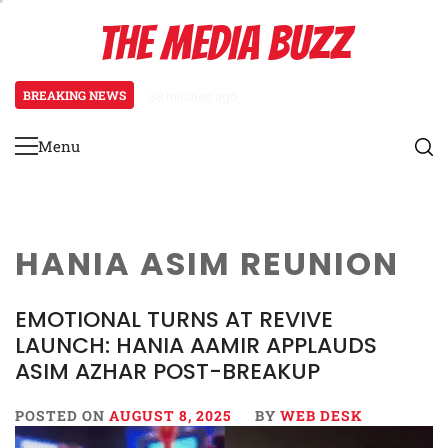
Skip
THE MEDIA BUZZ
to
content
BREAKING NEWS
38 minutes ago
‘Mera Lyari’ Enters Oscar Race
Menu
Primary
Menu
HANIA ASIM REUNION
EMOTIONAL TURNS AT REVIVE
LAUNCH: HANIA AAMIR APPLAUDS
ASIM AZHAR POST-BREAKUP
POSTED ON
AUGUST 8, 2025
BY
WEB DESK