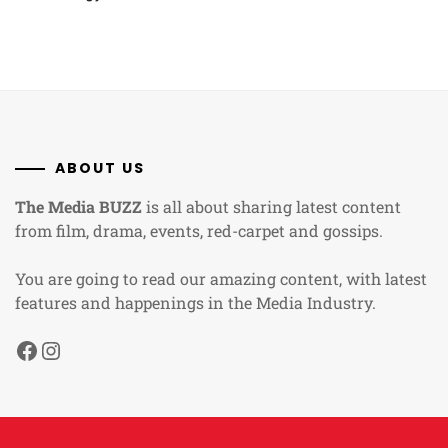
ABOUT US
The Media BUZZ
is all about sharing latest content
from film, drama, events, red-carpet and gossips.
You are going to read our amazing content, with latest
features and happenings in the Media Industry.
Facebook
Instagram