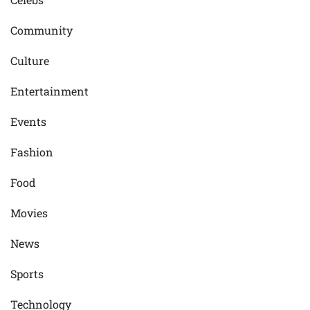
Community
Culture
Entertainment
Events
Fashion
Food
Movies
News
Sports
Technology