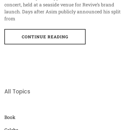
concert, held at a seaside venue for Revive’s brand
launch. Days after Asim publicly announced his split
from
CONTINUE READING
All Topics
Book
Celebs