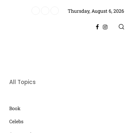
Thursday, August 6, 2026
es Historic Achievement for Pakistan Cinema
Facebook
Instagram
All Topics
Book
Celebs