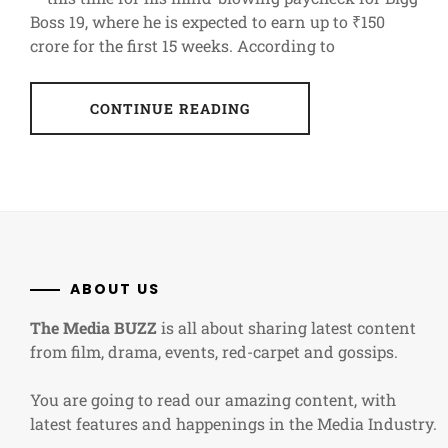
Boss 19, where he is expected to earn up to ₹150
crore for the first 15 weeks. According to
CONTINUE READING
ABOUT US
The Media BUZZ
is all about sharing latest content
from film, drama, events, red-carpet and gossips.
You are going to read our amazing content, with
latest features and happenings in the Media Industry.