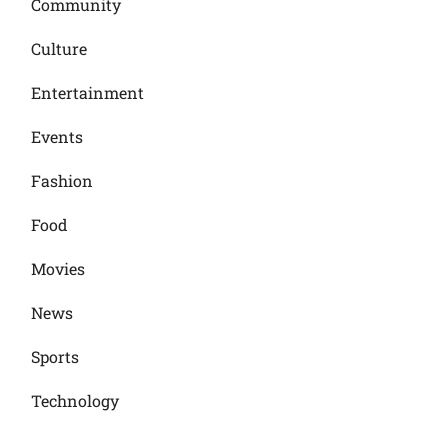
Community
Culture
Entertainment
Events
Fashion
Food
Movies
News
Sports
Technology