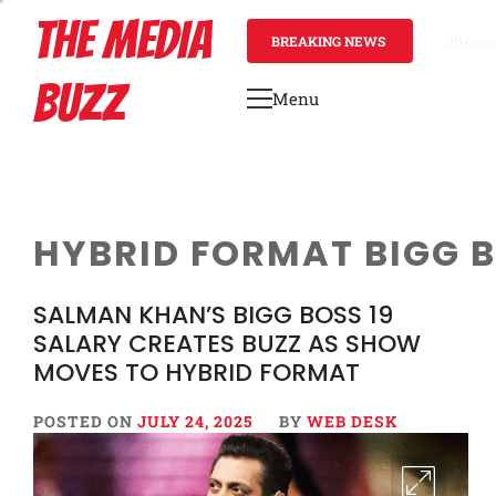
Skip
THE MEDIA
to
BREAKING NEWS
40 minu
content
BUZZ
Menu
Primary
Menu
HYBRID FORMAT BIGG 
SALMAN KHAN’S BIGG BOSS 19
SALARY CREATES BUZZ AS SHOW
MOVES TO HYBRID FORMAT
POSTED ON
JULY 24, 2025
BY
WEB DESK