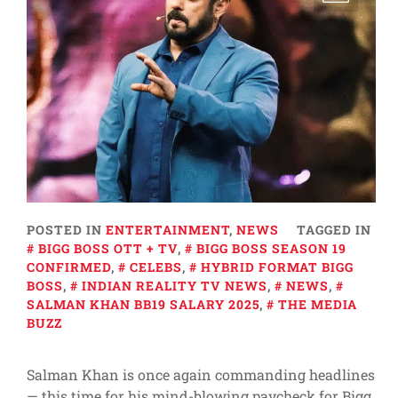
POSTED IN
ENTERTAINMENT
,
NEWS
TAGGED IN
BIGG BOSS OTT + TV
,
BIGG BOSS SEASON 19
CONFIRMED
,
CELEBS
,
HYBRID FORMAT BIGG
BOSS
,
INDIAN REALITY TV NEWS
,
NEWS
,
SALMAN KHAN BB19 SALARY 2025
,
THE MEDIA
BUZZ
Salman Khan is once again commanding headlines
— this time for his mind-blowing paycheck for Bigg