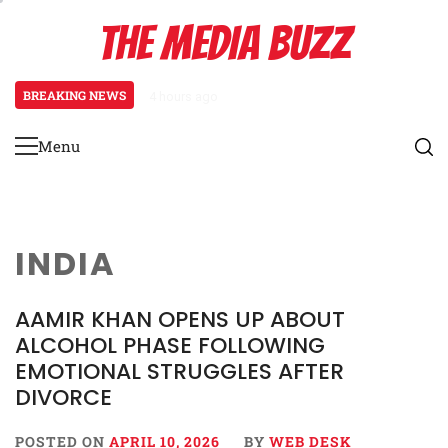
Skip
THE MEDIA BUZZ
to
content
BREAKING NEWS
4 hours ago
Salman Khan Gives Emotional Advic
Menu
Primary
Menu
INDIA
AAMIR KHAN OPENS UP ABOUT
ALCOHOL PHASE FOLLOWING
EMOTIONAL STRUGGLES AFTER
DIVORCE
POSTED ON
APRIL 10, 2026
BY
WEB DESK