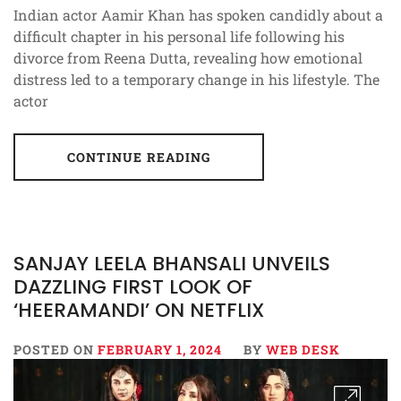
Indian actor Aamir Khan has spoken candidly about a
difficult chapter in his personal life following his
divorce from Reena Dutta, revealing how emotional
distress led to a temporary change in his lifestyle. The
actor
CONTINUE READING
SANJAY LEELA BHANSALI UNVEILS
DAZZLING FIRST LOOK OF
‘HEERAMANDI’ ON NETFLIX
POSTED ON
FEBRUARY 1, 2024
BY
WEB DESK