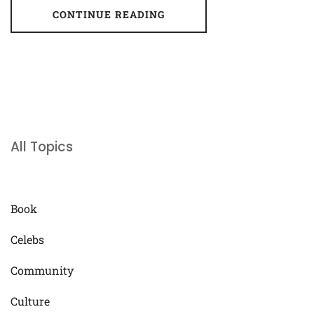
CONTINUE READING
All Topics
Book
Celebs
Community
Culture