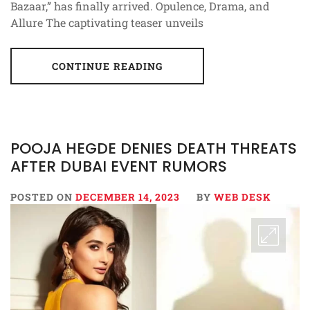
Bazaar,” has finally arrived. Opulence, Drama, and
Allure The captivating teaser unveils
CONTINUE READING
POOJA HEGDE DENIES DEATH THREATS
AFTER DUBAI EVENT RUMORS
POSTED ON
DECEMBER 14, 2023
BY
WEB DESK