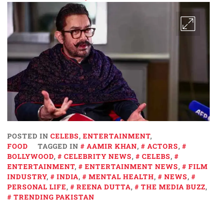
POSTED IN
CELEBS
,
ENTERTAINMENT
,
FOOD
TAGGED IN
AAMIR KHAN
,
ACTORS
,
BOLLYWOOD
,
CELEBRITY NEWS
,
CELEBS
,
ENTERTAINMENT
,
ENTERTAINMENT NEWS
,
FILM
INDUSTRY
,
INDIA
,
MENTAL HEALTH
,
NEWS
,
PERSONAL LIFE
,
REENA DUTTA
,
THE MEDIA BUZZ
,
TRENDING PAKISTAN