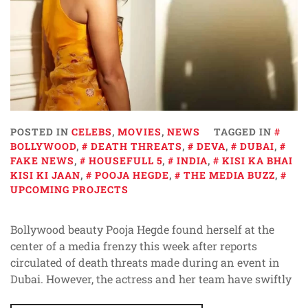
POSTED IN
CELEBS
,
MOVIES
,
NEWS
TAGGED IN
BOLLYWOOD
,
DEATH THREATS
,
DEVA
,
DUBAI
,
FAKE NEWS
,
HOUSEFULL 5
,
INDIA
,
KISI KA BHAI
KISI KI JAAN
,
POOJA HEGDE
,
THE MEDIA BUZZ
,
UPCOMING PROJECTS
Bollywood beauty Pooja Hegde found herself at the
center of a media frenzy this week after reports
circulated of death threats made during an event in
Dubai. However, the actress and her team have swiftly