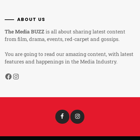
ABOUT US
The Media BUZZ
is all about sharing latest content
from film, drama, events, red-carpet and gossips.
You are going to read our amazing content, with latest
features and happenings in the Media Industry.
Facebook
Instagram
Facebook
Instagram