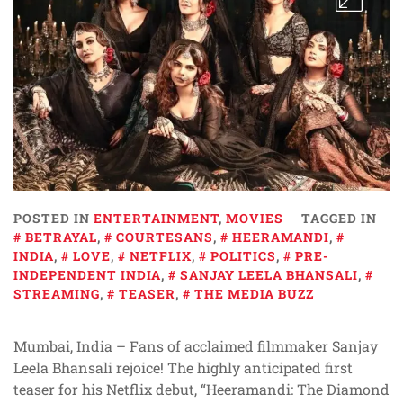
POSTED IN
ENTERTAINMENT
,
MOVIES
TAGGED IN
BETRAYAL
,
COURTESANS
,
HEERAMANDI
,
INDIA
,
LOVE
,
NETFLIX
,
POLITICS
,
PRE-
INDEPENDENT INDIA
,
SANJAY LEELA BHANSALI
,
STREAMING
,
TEASER
,
THE MEDIA BUZZ
Mumbai, India – Fans of acclaimed filmmaker Sanjay
Leela Bhansali rejoice! The highly anticipated first
teaser for his Netflix debut, “Heeramandi: The Diamond