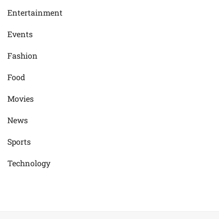
Entertainment
Events
Fashion
Food
Movies
News
Sports
Technology