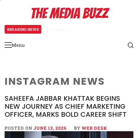
Skip
THE MEDIA BUZZ
to
content
BREAKING NEWS
28 minutes ago
‘Mera Lyari’ Enters Oscar Race
Menu
Primary
Menu
INSTAGRAM NEWS
SAHEEFA JABBAR KHATTAK BEGINS
NEW JOURNEY AS CHIEF MARKETING
OFFICER, MARKS BOLD CAREER SHIFT
POSTED ON
JUNE 13, 2026
BY
WEB DESK