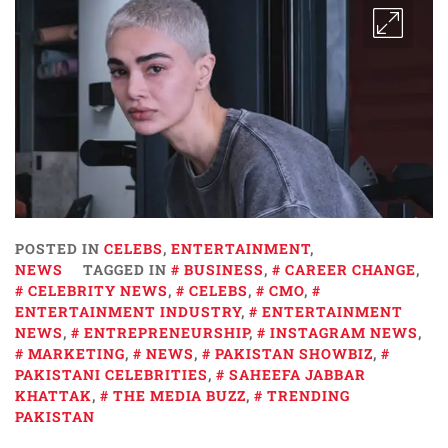
POSTED IN
CELEBS
,
ENTERTAINMENT
,
NEWS
TAGGED IN
BUSINESS
,
CAREER CHANGE
,
CELEBRITY NEWS
,
CELEBS
,
CMO
,
ENTERTAINMENT INDUSTRY
,
ENTERTAINMENT
NEWS
,
ENTREPRENEURSHIP
,
INSTAGRAM NEWS
,
MARKETING
,
NEWS
,
PAKISTAN SHOWBIZ
,
PAKISTANI CELEBRITIES
,
SAHEEFA JABBAR
KHATTAK
,
THE MEDIA BUZZ
,
TRENDING
PAKISTAN