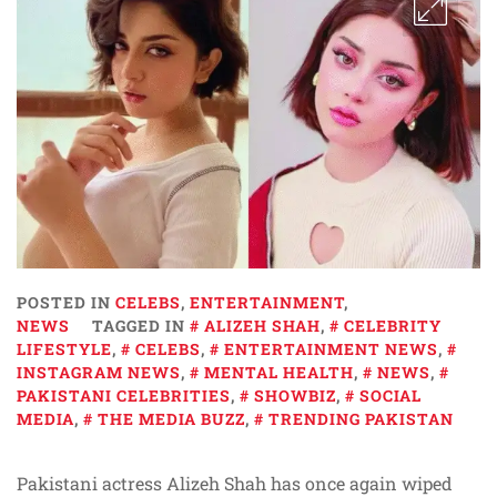
POSTED IN
CELEBS
,
ENTERTAINMENT
,
NEWS
TAGGED IN
ALIZEH SHAH
,
CELEBRITY
LIFESTYLE
,
CELEBS
,
ENTERTAINMENT NEWS
,
INSTAGRAM NEWS
,
MENTAL HEALTH
,
NEWS
,
PAKISTANI CELEBRITIES
,
SHOWBIZ
,
SOCIAL
MEDIA
,
THE MEDIA BUZZ
,
TRENDING PAKISTAN
Pakistani actress Alizeh Shah has once again wiped