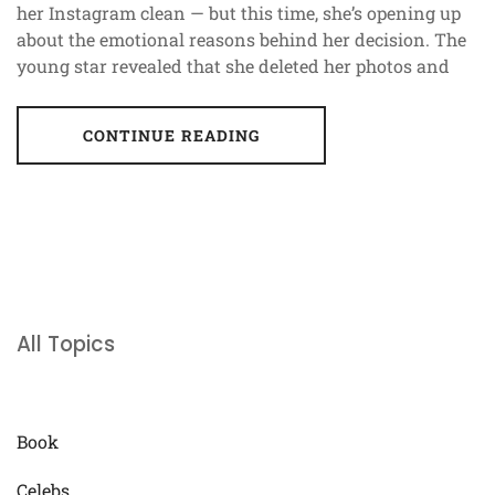
her Instagram clean — but this time, she’s opening up
about the emotional reasons behind her decision. The
young star revealed that she deleted her photos and
CONTINUE READING
All Topics
Book
Celebs