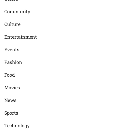
Community
Culture
Entertainment
Events
Fashion
Food
Movies
News
Sports
Technology