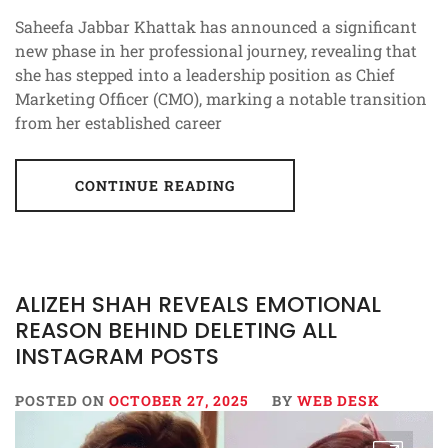
Saheefa Jabbar Khattak has announced a significant
new phase in her professional journey, revealing that
she has stepped into a leadership position as Chief
Marketing Officer (CMO), marking a notable transition
from her established career
CONTINUE READING
ALIZEH SHAH REVEALS EMOTIONAL
REASON BEHIND DELETING ALL
INSTAGRAM POSTS
POSTED ON
OCTOBER 27, 2025
BY
WEB DESK