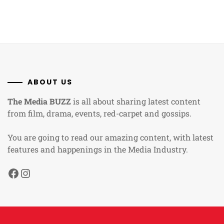
ABOUT US
The Media BUZZ
is all about sharing latest content
from film, drama, events, red-carpet and gossips.
You are going to read our amazing content, with latest
features and happenings in the Media Industry.
Facebook
Instagram