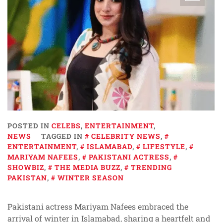
POSTED IN
CELEBS
,
ENTERTAINMENT
,
NEWS
TAGGED IN
CELEBRITY NEWS
,
ENTERTAINMENT
,
ISLAMABAD
,
LIFESTYLE
,
MARIYAM NAFEES
,
PAKISTANI ACTRESS
,
SHOWBIZ
,
THE MEDIA BUZZ
,
TRENDING
PAKISTAN
,
WINTER SEASON
Pakistani actress Mariyam Nafees embraced the
arrival of winter in Islamabad, sharing a heartfelt and