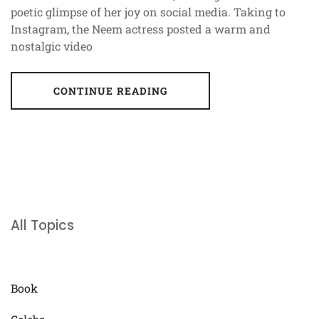
poetic glimpse of her joy on social media. Taking to
Instagram, the Neem actress posted a warm and
nostalgic video
CONTINUE READING
All Topics
Book