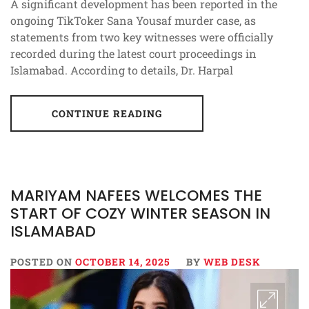
A significant development has been reported in the
ongoing TikToker Sana Yousaf murder case, as
statements from two key witnesses were officially
recorded during the latest court proceedings in
Islamabad. According to details, Dr. Harpal
CONTINUE READING
MARIYAM NAFEES WELCOMES THE
START OF COZY WINTER SEASON IN
ISLAMABAD
POSTED ON
OCTOBER 14, 2025
BY
WEB DESK