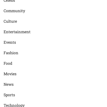
Celebs
Community
Culture
Entertainment
Events
Fashion
Food
Movies
News
Sports
Technology