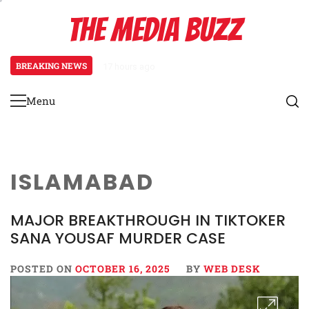
Skip
THE MEDIA BUZZ
to
content
BREAKING NEWS
17 hours ago
Tamasha Season 5 Unveils New Tw
Menu
Primary
Menu
ISLAMABAD
MAJOR BREAKTHROUGH IN TIKTOKER
SANA YOUSAF MURDER CASE
POSTED ON
OCTOBER 16, 2025
BY
WEB DESK