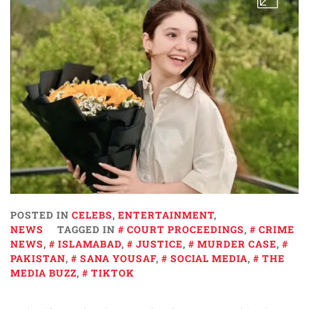
POSTED IN
CELEBS
,
ENTERTAINMENT
,
NEWS
TAGGED IN
COURT PROCEEDINGS
,
CRIME
NEWS
,
ISLAMABAD
,
JUSTICE
,
MURDER CASE
,
PAKISTAN
,
SANA YOUSAF
,
SOCIAL MEDIA
,
THE
MEDIA BUZZ
,
TIKTOK