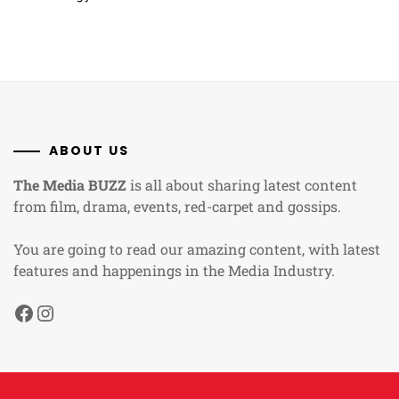
ABOUT US
The Media BUZZ
is all about sharing latest content
from film, drama, events, red-carpet and gossips.
You are going to read our amazing content, with latest
features and happenings in the Media Industry.
Facebook
Instagram