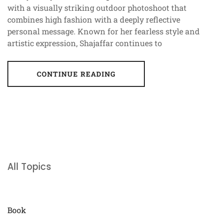
with a visually striking outdoor photoshoot that
combines high fashion with a deeply reflective
personal message. Known for her fearless style and
artistic expression, Shajaffar continues to
CONTINUE READING
All Topics
Book