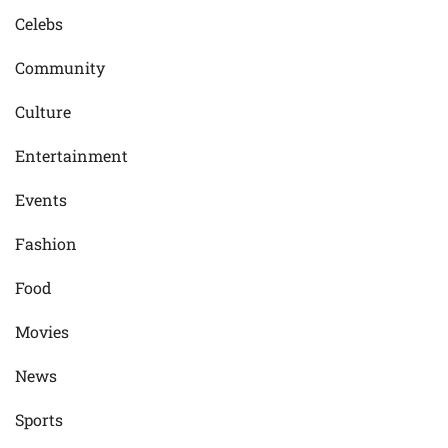
Celebs
Community
Culture
Entertainment
Events
Fashion
Food
Movies
News
Sports