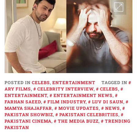
POSTED IN
CELEBS
,
ENTERTAINMENT
TAGGED IN
ARY FILMS
,
CELEBRITY INTERVIEW
,
CELEBS
,
ENTERTAINMENT
,
ENTERTAINMENT NEWS
,
FARHAN SAEED
,
FILM INDUSTRY
,
LUV DI SAUN
,
MAMYA SHAJAFFAR
,
MOVIE UPDATES
,
NEWS
,
PAKISTAN SHOWBIZ
,
PAKISTANI CELEBRITIES
,
PAKISTANI CINEMA
,
THE MEDIA BUZZ
,
TRENDING
PAKISTAN