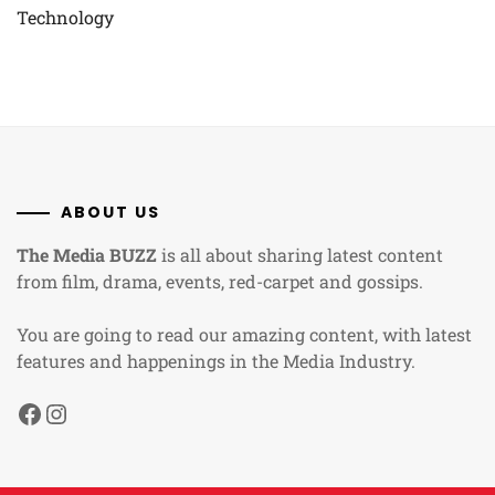
Technology
ABOUT US
The Media BUZZ
is all about sharing latest content
from film, drama, events, red-carpet and gossips.
You are going to read our amazing content, with latest
features and happenings in the Media Industry.
Facebook
Instagram