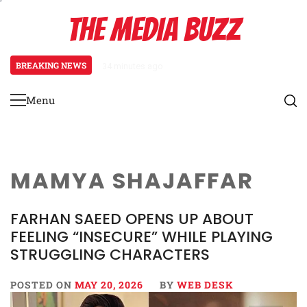
Skip
THE MEDIA BUZZ
to
content
BREAKING NEWS
34 minutes ago
‘Mera Lyari’ Enters Oscar Race
Menu
Primary
Menu
MAMYA SHAJAFFAR
FARHAN SAEED OPENS UP ABOUT
FEELING “INSECURE” WHILE PLAYING
STRUGGLING CHARACTERS
POSTED ON
MAY 20, 2026
BY
WEB DESK