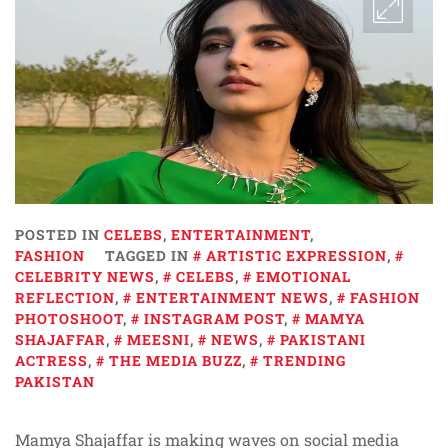
POSTED IN
CELEBS
,
ENTERTAINMENT
,
FASHION
TAGGED IN
ARTISTIC EXPRESSION
,
CELEBRITY NEWS
,
CELEBS
,
EMOTIONAL
REFLECTION
,
ENTERTAINMENT NEWS
,
FASHION
PHOTOSHOOT
,
INSTAGRAM POST
,
MAMYA
SHAJAFFAR
,
MEESNI
,
NEWS
,
PAKISTANI
ACTRESS
,
THE MEDIA BUZZ
,
TRENDING
PAKISTAN
Mamya Shajaffar is making waves on social media