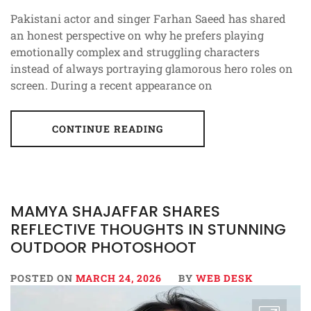
Pakistani actor and singer Farhan Saeed has shared
an honest perspective on why he prefers playing
emotionally complex and struggling characters
instead of always portraying glamorous hero roles on
screen. During a recent appearance on
CONTINUE READING
MAMYA SHAJAFFAR SHARES
REFLECTIVE THOUGHTS IN STUNNING
OUTDOOR PHOTOSHOOT
POSTED ON
MARCH 24, 2026
BY
WEB DESK