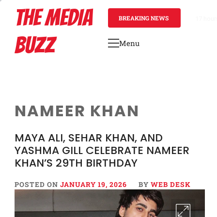
Skip
THE MEDIA
to
BREAKING NEWS
17 hour
content
BUZZ
Menu
Primary
Menu
NAMEER KHAN
MAYA ALI, SEHAR KHAN, AND
YASHMA GILL CELEBRATE NAMEER
KHAN’S 29TH BIRTHDAY
POSTED ON
JANUARY 19, 2026
BY
WEB DESK