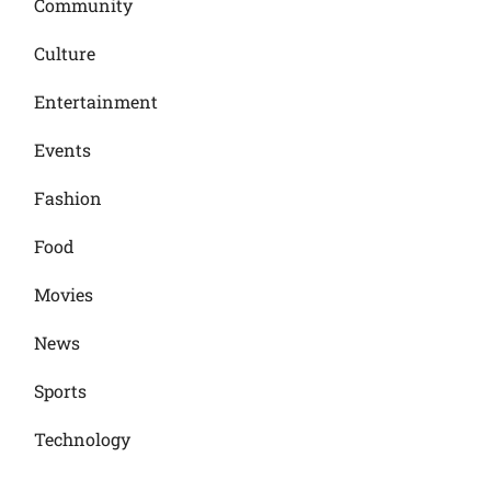
Community
Culture
Entertainment
Events
Fashion
Food
Movies
News
Sports
Technology