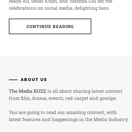
Maya Ali, Sehar Khan, and Yashma Gill led the
celebrations on social media, delighting fans
CONTINUE READING
ABOUT US
The Media BUZZ
is all about sharing latest content
from film, drama, events, red-carpet and gossips.
You are going to read our amazing content, with
latest features and happenings in the Media Industry.