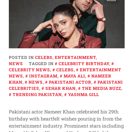
POSTED IN
CELEBS
,
ENTERTAINMENT
,
NEWS
TAGGED IN
CELEBRITY BIRTHDAY
,
CELEBRITY NEWS
,
CELEBS
,
ENTERTAINMENT
NEWS
,
INSTAGRAM
,
MAYA ALI
,
NAMEER
KHAN
,
NEWS
,
PAKISTANI ACTOR
,
PAKISTANI
CELEBRITIES
,
SEHAR KHAN
,
THE MEDIA BUZZ
,
TRENDING PAKISTAN
,
YASHMA GILL
Pakistani actor Nameer Khan celebrated his 29th
birthday with heartfelt wishes pouring in from the
entertainment industry. Prominent stars including