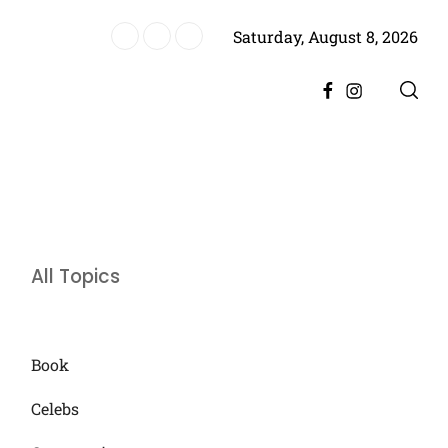
Saturday, August 8, 2026
ere, Promising Bigger Drama
Facebook
Instagram
All Topics
Book
Celebs