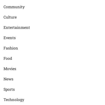
Community
Culture
Entertainment
Events
Fashion
Food
Movies
News
Sports
Technology