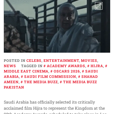
POSTED IN
CELEBS
,
ENTERTAINMENT
,
MOVIES
,
NEWS
TAGGED IN
ACADEMY AWARDS
,
HIJRA
,
MIDDLE EAST CINEMA
,
OSCARS 2026
,
SAUDI
ARABIA
,
SAUDI FILM COMMISSION
,
SHAHAD
AMEEN
,
THE MEDIA BUZZ
,
THE MEDIA BUZZ
PAKISTAN
Saudi Arabia has officially selected its critically
acclaimed film Hijra to represent the Kingdom at the