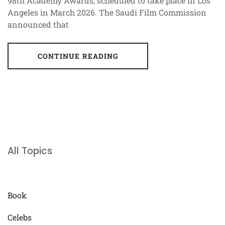
98th Academy Awards, scheduled to take place in Los
Angeles in March 2026. The Saudi Film Commission
announced that
CONTINUE READING
All Topics
Book
Celebs