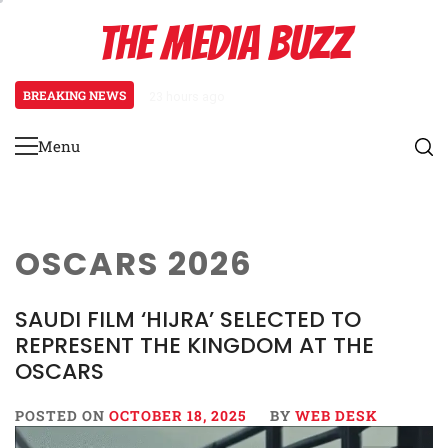
Skip
THE MEDIA BUZZ
to
content
BREAKING NEWS
23 hours ago
Salman Khan Gives Emotional Advi
Menu
Primary
Menu
OSCARS 2026
SAUDI FILM ‘HIJRA’ SELECTED TO
REPRESENT THE KINGDOM AT THE
OSCARS
POSTED ON
OCTOBER 18, 2025
BY
WEB DESK