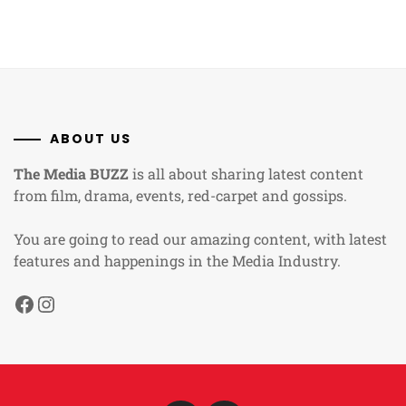
ABOUT US
The Media BUZZ
is all about sharing latest content
from film, drama, events, red-carpet and gossips.
You are going to read our amazing content, with latest
features and happenings in the Media Industry.
Facebook
Instagram