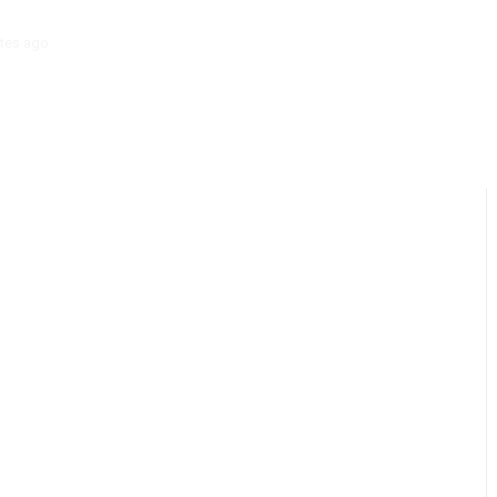
tes ago
‘Mera Lyari’ Enters Oscar Race as Sindh Government Celebrat