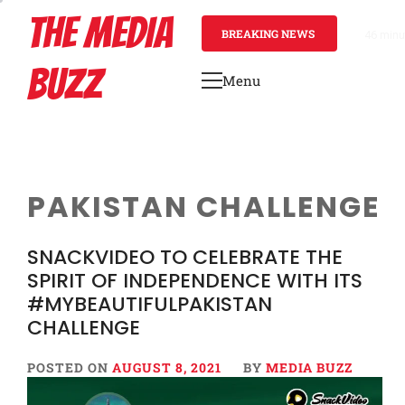
Skip
THE MEDIA
to
BREAKING NEWS
46 minu
content
BUZZ
Menu
Primary
Menu
PAKISTAN CHALLENGE
SNACKVIDEO TO CELEBRATE THE
SPIRIT OF INDEPENDENCE WITH ITS
#MYBEAUTIFULPAKISTAN
CHALLENGE
POSTED ON
AUGUST 8, 2021
BY
MEDIA BUZZ