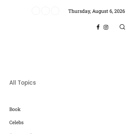
Thursday, August 6, 2026
es Historic Achievement for Pakistan Cinema
Facebook
Instagram
All Topics
Book
Celebs