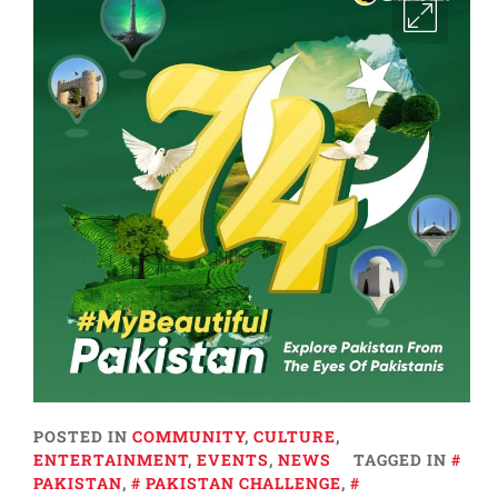
POSTED IN
COMMUNITY
,
CULTURE
,
ENTERTAINMENT
,
EVENTS
,
NEWS
TAGGED IN
PAKISTAN
,
PAKISTAN CHALLENGE
,