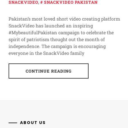
SNACKVIDEO
,
SNACKVIDEO PAKISTAN
Pakistan’s most loved short video creating platform
SnackVideo has launched an inspiring
#MybeautifulPakistan campaign to celebrate the
spirit of patriotism thought out the month of
independence. The campaign is encouraging
everyone in the SnackVideo family
CONTINUE READING
ABOUT US