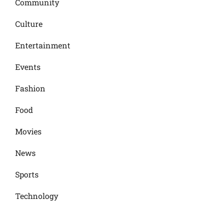
Community
Culture
Entertainment
Events
Fashion
Food
Movies
News
Sports
Technology