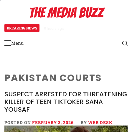
Skip
THE MEDIA BUZZ
to
content
BREAKING NEWS
9 hours ago
Tamasha Season 5 Unveils New Two
Menu
Primary
Menu
PAKISTAN COURTS
SUSPECT ARRESTED FOR THREATENING
KILLER OF TEEN TIKTOKER SANA
YOUSAF
POSTED ON
FEBRUARY 3, 2026
BY
WEB DESK