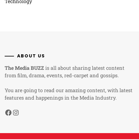
Technology
ABOUT US
The Media BUZZ
is all about sharing latest content
from film, drama, events, red-carpet and gossips.
You are going to read our amazing content, with latest
features and happenings in the Media Industry.
Facebook
Instagram