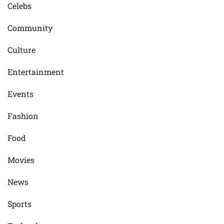
Celebs
Community
Culture
Entertainment
Events
Fashion
Food
Movies
News
Sports