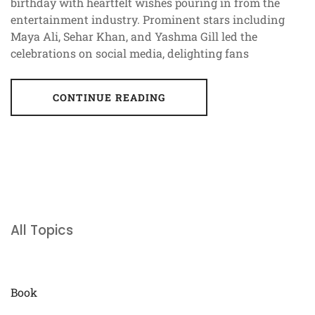
birthday with heartfelt wishes pouring in from the
entertainment industry. Prominent stars including
Maya Ali, Sehar Khan, and Yashma Gill led the
celebrations on social media, delighting fans
CONTINUE READING
All Topics
Book