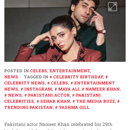
POSTED IN
CELEBS
,
ENTERTAINMENT
,
NEWS
TAGGED IN
CELEBRITY BIRTHDAY
,
CELEBRITY NEWS
,
CELEBS
,
ENTERTAINMENT
NEWS
,
INSTAGRAM
,
MAYA ALI
,
NAMEER KHAN
,
NEWS
,
PAKISTANI ACTOR
,
PAKISTANI
CELEBRITIES
,
SEHAR KHAN
,
THE MEDIA BUZZ
,
TRENDING PAKISTAN
,
YASHMA GILL
Pakistani actor Nameer Khan celebrated his 29th