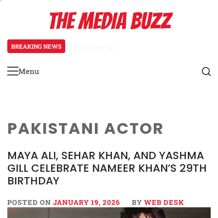
Skip
THE MEDIA BUZZ
to
content
BREAKING NEWS
48 minutes ago
‘Mera Lyari’ Enters Oscar Race
Menu
Primary
Menu
PAKISTANI ACTOR
MAYA ALI, SEHAR KHAN, AND YASHMA
GILL CELEBRATE NAMEER KHAN’S 29TH
BIRTHDAY
POSTED ON
JANUARY 19, 2026
BY
WEB DESK