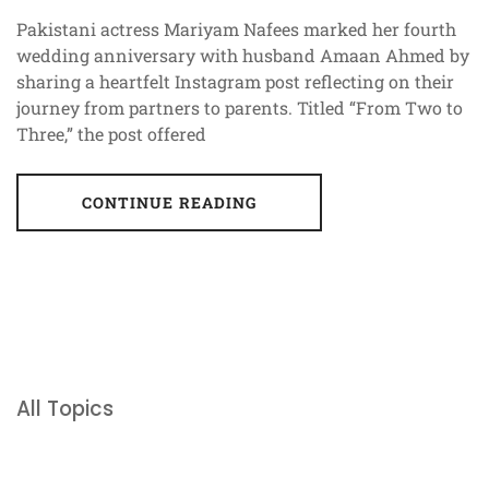
Pakistani actress Mariyam Nafees marked her fourth
wedding anniversary with husband Amaan Ahmed by
sharing a heartfelt Instagram post reflecting on their
journey from partners to parents. Titled “From Two to
Three,” the post offered
CONTINUE READING
All Topics