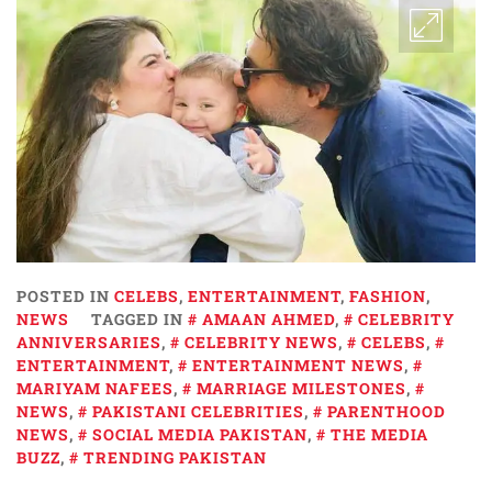
POSTED IN
CELEBS
,
ENTERTAINMENT
,
FASHION
,
NEWS
TAGGED IN
AMAAN AHMED
,
CELEBRITY
ANNIVERSARIES
,
CELEBRITY NEWS
,
CELEBS
,
ENTERTAINMENT
,
ENTERTAINMENT NEWS
,
MARIYAM NAFEES
,
MARRIAGE MILESTONES
,
NEWS
,
PAKISTANI CELEBRITIES
,
PARENTHOOD
NEWS
,
SOCIAL MEDIA PAKISTAN
,
THE MEDIA
BUZZ
,
TRENDING PAKISTAN