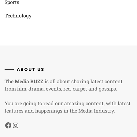
Sports
Technology
ABOUT US
The Media BUZZ
is all about sharing latest content
from film, drama, events, red-carpet and gossips.
You are going to read our amazing content, with latest
features and happenings in the Media Industry.
Facebook
Instagram