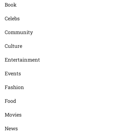
Book
Celebs
Community
Culture
Entertainment
Events
Fashion
Food
Movies
News