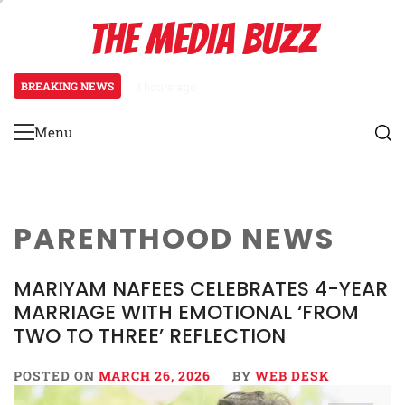
Skip
THE MEDIA BUZZ
to
content
BREAKING NEWS
4 hours ago
Tamasha Season 5 Unveils New Two
Menu
Primary
Menu
PARENTHOOD NEWS
MARIYAM NAFEES CELEBRATES 4-YEAR
MARRIAGE WITH EMOTIONAL ‘FROM
TWO TO THREE’ REFLECTION
POSTED ON
MARCH 26, 2026
BY
WEB DESK