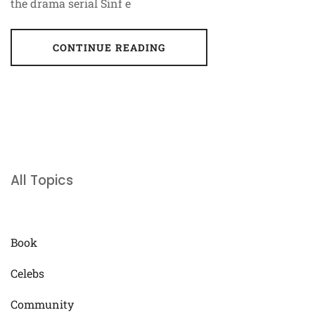
the drama serial Sinf e
CONTINUE READING
All Topics
Book
Celebs
Community