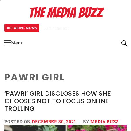
Skip
THE MEDIA BUZZ
to
content
BREAKING NEWS
50 minutes ago
‘Mera Lyari’ Enters Oscar Race
Menu
Primary
Menu
PAWRI GIRL
‘PAWRI’ GIRL DISCLOSES HOW SHE
CHOOSES NOT TO FOCUS ONLINE
TROLLING
POSTED ON
DECEMBER 30, 2021
BY
MEDIA BUZZ