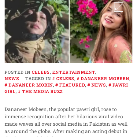
POSTED IN
CELEBS
,
ENTERTAINMENT
,
NEWS
TAGGED IN
CELEBS
,
DANANEER MOBEEN
,
DANANEER MOBIN
,
FEATURED
,
NEWS
,
PAWRI
GIRL
,
THE MEDIA BUZZ
Dananeer Mobeen, the popular pawri girl, rose to
immense recognition after her hilarious viral video
made waves all over social media in Pakistan as well
as around the globe. After making an acting debut in