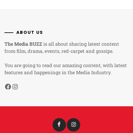
ABOUT US
The Media BUZZ
is all about sharing latest content
from film, drama, events, red-carpet and gossips.
You are going to read our amazing content, with latest
features and happenings in the Media Industry.
Facebook
Instagram
Facebook
Instagram