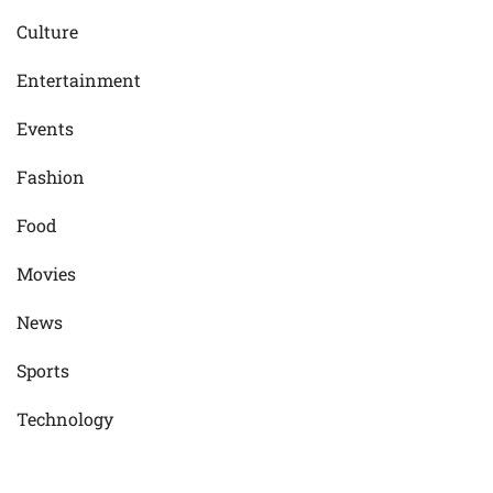
Culture
Entertainment
Events
Fashion
Food
Movies
News
Sports
Technology