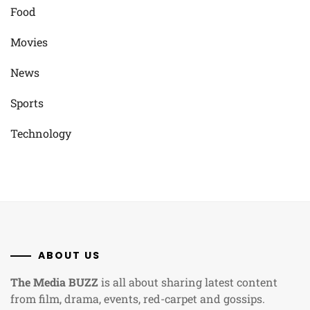
Food
Movies
News
Sports
Technology
ABOUT US
The Media BUZZ
is all about sharing latest content
from film, drama, events, red-carpet and gossips.