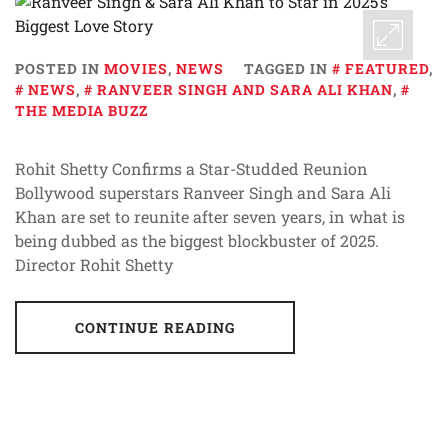
POSTED IN
MOVIES
,
NEWS
TAGGED IN
FEATURED
,
NEWS
,
RANVEER SINGH AND SARA ALI KHAN
,
THE MEDIA BUZZ
Rohit Shetty Confirms a Star-Studded Reunion
Bollywood superstars Ranveer Singh and Sara Ali
Khan are set to reunite after seven years, in what is
being dubbed as the biggest blockbuster of 2025.
Director Rohit Shetty
CONTINUE READING