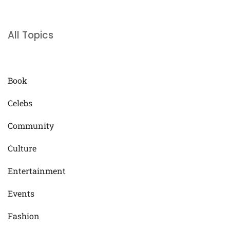
All Topics
Book
Celebs
Community
Culture
Entertainment
Events
Fashion