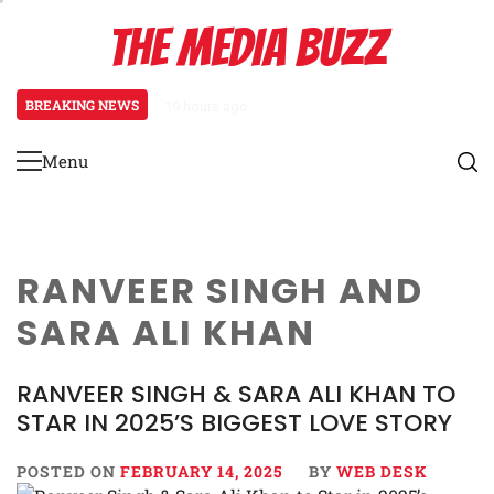
Skip
THE MEDIA BUZZ
to
content
BREAKING NEWS
19 hours ago
Salman Khan Gives Emotional Advi
Menu
Primary
Menu
RANVEER SINGH AND
SARA ALI KHAN
RANVEER SINGH & SARA ALI KHAN TO
STAR IN 2025’S BIGGEST LOVE STORY
POSTED ON
FEBRUARY 14, 2025
BY
WEB DESK