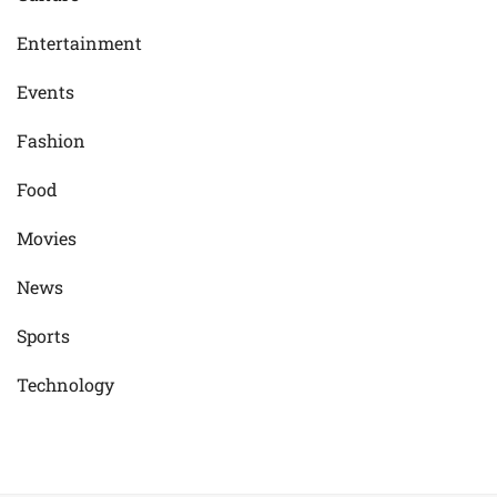
Entertainment
Events
Fashion
Food
Movies
News
Sports
Technology