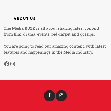
ABOUT US
The Media BUZZ
is all about sharing latest content
from film, drama, events, red-carpet and gossips.
You are going to read our amazing content, with latest
features and happenings in the Media Industry.
Facebook
Instagram
Facebook
Instagram