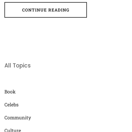
CONTINUE READING
All Topics
Book
Celebs
Community
Culture