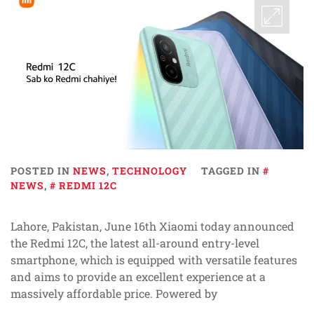
POSTED IN
NEWS
,
TECHNOLOGY
TAGGED IN
NEWS
,
REDMI 12C
Lahore, Pakistan, June 16th Xiaomi today announced
the Redmi 12C, the latest all-around entry-level
smartphone, which is equipped with versatile features
and aims to provide an excellent experience at a
massively affordable price. Powered by