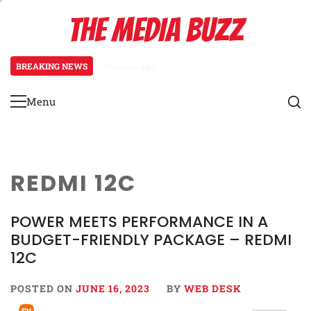
Skip
THE MEDIA BUZZ
to
content
BREAKING NEWS
15 hours ago
Tamasha Season 5 Unveils New Tw
Menu
Primary
Menu
REDMI 12C
POWER MEETS PERFORMANCE IN A
BUDGET-FRIENDLY PACKAGE – REDMI
12C
POSTED ON
JUNE 16, 2023
BY
WEB DESK