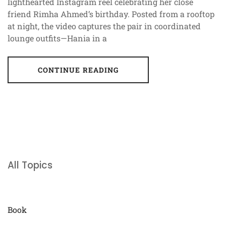
lighthearted Instagram reel celebrating her close
friend Rimha Ahmed’s birthday. Posted from a rooftop
at night, the video captures the pair in coordinated
lounge outfits—Hania in a
CONTINUE READING
All Topics
Book