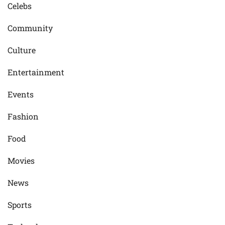
Celebs
Community
Culture
Entertainment
Events
Fashion
Food
Movies
News
Sports