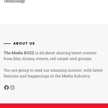
Technology
ABOUT US
The Media BUZZ
is all about sharing latest content
from film, drama, events, red-carpet and gossips.
You are going to read our amazing content, with latest
features and happenings in the Media Industry.
Facebook
Instagram