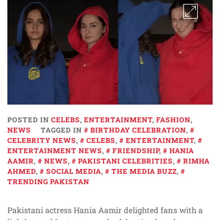
POSTED IN
CELEBS
,
ENTERTAINMENT
,
FASHION
,
NEWS
TAGGED IN
BIRTHDAY CELEBRATION
,
CELEBRITY NEWS
,
CELEBS
,
ENTERTAINMENT
,
ENTERTAINMENT NEWS
,
FRIENDSHIP
,
HANIA
AAMIR
,
NEWS
,
PAKISTANI CELEBRITIES
,
RIMHA
AHMED
,
SOCIAL MEDIA
,
THE MEDIA BUZZ
,
TRENDING PAKISTAN
Pakistani actress Hania Aamir delighted fans with a