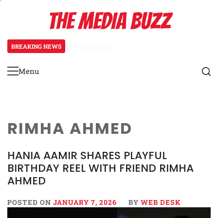
Skip
THE MEDIA BUZZ
to
content
BREAKING NEWS
17 hours ago
Tamasha Season 5 Unveils New Tw
Menu
Primary
Menu
RIMHA AHMED
HANIA AAMIR SHARES PLAYFUL
BIRTHDAY REEL WITH FRIEND RIMHA
AHMED
POSTED ON
JANUARY 7, 2026
BY
WEB DESK