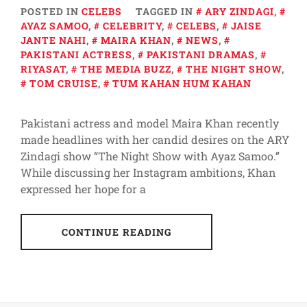
POSTED IN
CELEBS
TAGGED IN
ARY ZINDAGI
,
AYAZ SAMOO
,
CELEBRITY
,
CELEBS
,
JAISE
JANTE NAHI
,
MAIRA KHAN
,
NEWS
,
PAKISTANI ACTRESS
,
PAKISTANI DRAMAS
,
RIYASAT
,
THE MEDIA BUZZ
,
THE NIGHT SHOW
,
TOM CRUISE
,
TUM KAHAN HUM KAHAN
Pakistani actress and model Maira Khan recently
made headlines with her candid desires on the ARY
Zindagi show “The Night Show with Ayaz Samoo.”
While discussing her Instagram ambitions, Khan
expressed her hope for a
CONTINUE READING