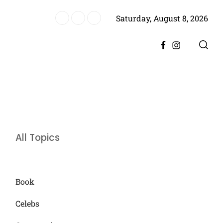
Saturday, August 8, 2026
ere, Promising Bigger Drama
Facebook
Instagram
All Topics
Book
Celebs