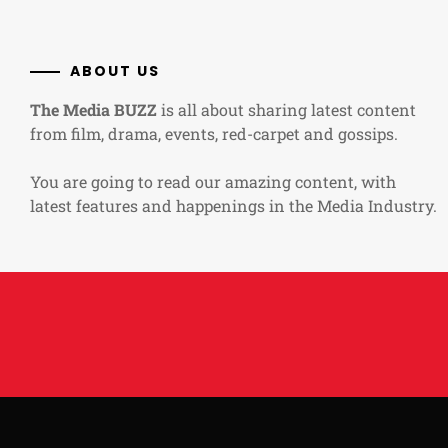
ABOUT US
The Media BUZZ
is all about sharing latest content
from film, drama, events, red-carpet and gossips.
You are going to read our amazing content, with
latest features and happenings in the Media Industry.