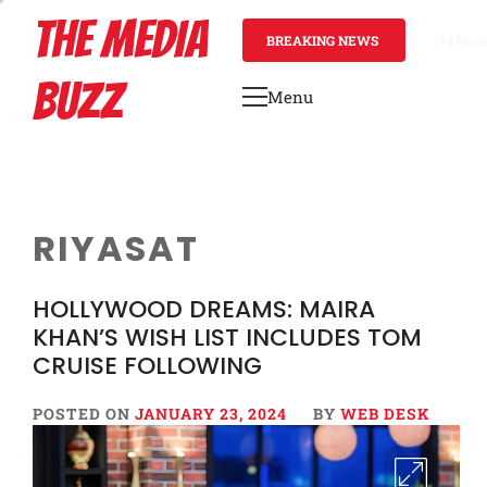
Skip
THE MEDIA
to
BREAKING NEWS
14 hour
content
BUZZ
Menu
Primary
Menu
RIYASAT
HOLLYWOOD DREAMS: MAIRA
KHAN’S WISH LIST INCLUDES TOM
CRUISE FOLLOWING
POSTED ON
JANUARY 23, 2024
BY
WEB DESK