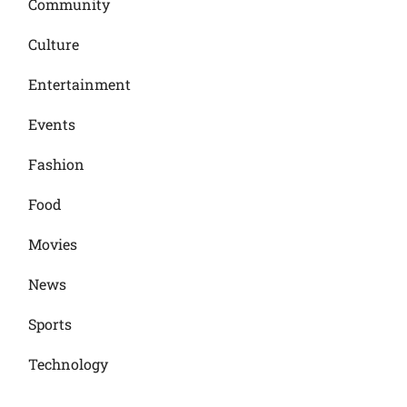
Community
Culture
Entertainment
Events
Fashion
Food
Movies
News
Sports
Technology