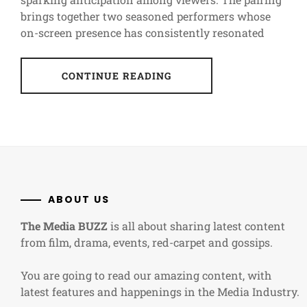
brings together two seasoned performers whose
on-screen presence has consistently resonated
CONTINUE READING
ABOUT US
The Media BUZZ
is all about sharing latest content
from film, drama, events, red-carpet and gossips.
You are going to read our amazing content, with
latest features and happenings in the Media Industry.