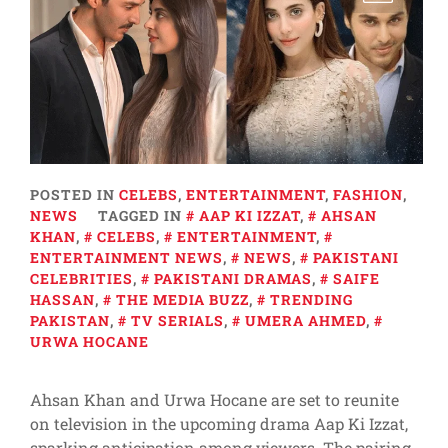
POSTED IN
CELEBS
,
ENTERTAINMENT
,
FASHION
,
NEWS
TAGGED IN
AAP KI IZZAT
,
AHSAN
KHAN
,
CELEBS
,
ENTERTAINMENT
,
ENTERTAINMENT NEWS
,
NEWS
,
PAKISTANI
CELEBRITIES
,
PAKISTANI DRAMAS
,
SAIFE
HASSAN
,
THE MEDIA BUZZ
,
TRENDING
PAKISTAN
,
TV SERIALS
,
UMERA AHMED
,
URWA HOCANE
Ahsan Khan and Urwa Hocane are set to reunite
on television in the upcoming drama Aap Ki Izzat,
sparking anticipation among viewers. The pairing