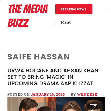
Skip
THE MEDIA
to
BREAKING NEWS
28 minu
content
BUZZ
Menu
Primary
Menu
SAIFE HASSAN
URWA HOCANE AND AHSAN KHAN
SET TO BRING ‘MAGIC’ IN
UPCOMING DRAMA AAP KI IZZAT
POSTED ON
JANUARY 16, 2026
BY
WEB DESK