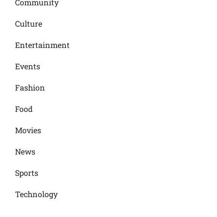
Community
Culture
Entertainment
Events
Fashion
Food
Movies
News
Sports
Technology