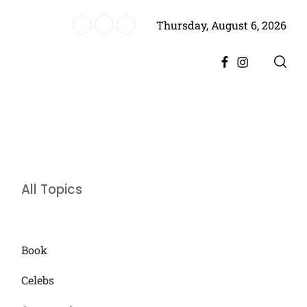
Thursday, August 6, 2026
es Historic Achievement for Pakistan Cinema
Facebook
Instagram
All Topics
Book
Celebs