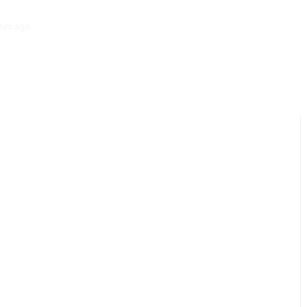
tes ago
‘Mera Lyari’ Enters Oscar Race as Sindh Government Celebrat