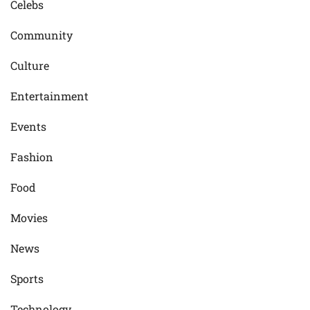
Celebs
Community
Culture
Entertainment
Events
Fashion
Food
Movies
News
Sports
Technology