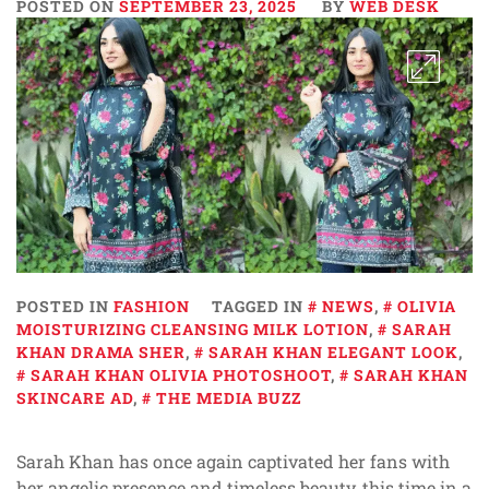
POSTED ON
SEPTEMBER 23, 2025
BY
WEB DESK
POSTED IN
FASHION
TAGGED IN
NEWS
,
OLIVIA
MOISTURIZING CLEANSING MILK LOTION
,
SARAH
KHAN DRAMA SHER
,
SARAH KHAN ELEGANT LOOK
,
SARAH KHAN OLIVIA PHOTOSHOOT
,
SARAH KHAN
SKINCARE AD
,
THE MEDIA BUZZ
Sarah Khan has once again captivated her fans with
her angelic presence and timeless beauty, this time in a