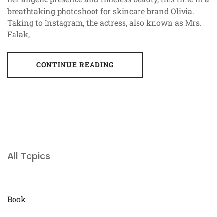
breathtaking photoshoot for skincare brand Olivia.
Taking to Instagram, the actress, also known as Mrs.
Falak,
CONTINUE READING
All Topics
Book