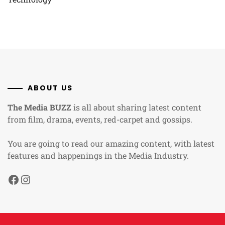
ABOUT US
The Media BUZZ
is all about sharing latest content
from film, drama, events, red-carpet and gossips.
You are going to read our amazing content, with latest
features and happenings in the Media Industry.
Facebook
Instagram