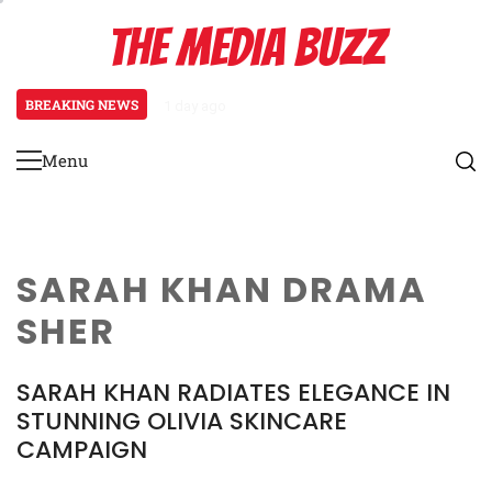
Skip
THE MEDIA BUZZ
to
content
BREAKING NEWS
1 day ago
Tamasha Season 5 Unveils New Two-
Menu
Primary
Menu
SARAH KHAN DRAMA
SHER
SARAH KHAN RADIATES ELEGANCE IN
STUNNING OLIVIA SKINCARE
CAMPAIGN