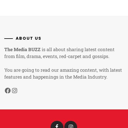
ABOUT US
The Media BUZZ
is all about sharing latest content
from film, drama, events, red-carpet and gossips.
You are going to read our amazing content, with latest
features and happenings in the Media Industry.
Facebook
Instagram
Facebook
Instagram