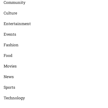
Community
Culture
Entertainment
Events
Fashion
Food
Movies
News
Sports
Technology