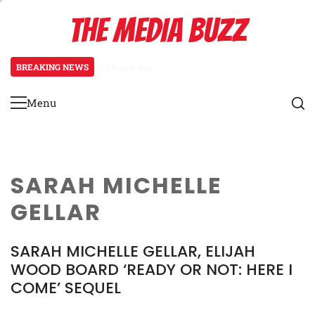
Skip
THE MEDIA BUZZ
to
content
BREAKING NEWS
5 hours ago
Salman Khan Gives Emotional Advic
Menu
Primary
Menu
SARAH MICHELLE
GELLAR
SARAH MICHELLE GELLAR, ELIJAH
WOOD BOARD ‘READY OR NOT: HERE I
COME’ SEQUEL