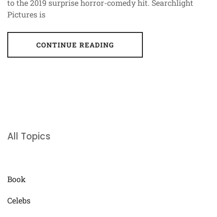
to the 2019 surprise horror-comedy hit. Searchlight
Pictures is
CONTINUE READING
All Topics
Book
Celebs