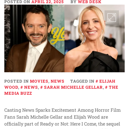
POSTED ON
APRIL 22, 2025
BY
WEB DESK
POSTED IN
MOVIES
,
NEWS
TAGGED IN
ELIJAH
WOOD
,
NEWS
,
SARAH MICHELLE GELLAR
,
THE
MEDIA BUZZ
Casting News Sparks Excitement Among Horror Film
Fans Sarah Michelle Gellar and Elijah Wood are
officially part of Ready or Not: Here I Come, the sequel