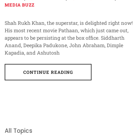
MEDIA BUZZ
Shah Rukh Khan, the superstar, is delighted right now!
His most recent movie Pathaan, which just came out,
appears to be persisting at the box office. Siddharth
Anand, Deepika Padukone, John Abraham, Dimple
Kapadia, and Ashutosh
CONTINUE READING
All Topics