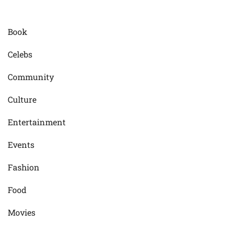
Book
Celebs
Community
Culture
Entertainment
Events
Fashion
Food
Movies