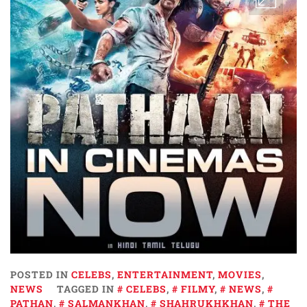
POSTED IN
CELEBS
,
ENTERTAINMENT
,
MOVIES
,
NEWS
TAGGED IN
CELEBS
,
FILMY
,
NEWS
,
PATHAN
,
SALMANKHAN
,
SHAHRUKHKHAN
,
THE