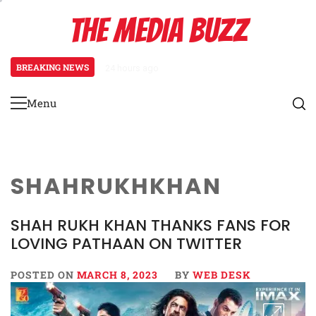
Skip
THE MEDIA BUZZ
to
content
BREAKING NEWS
24 hours ago
Salman Khan Gives Emotional Advi
Menu
Primary
Menu
SHAHRUKHKHAN
SHAH RUKH KHAN THANKS FANS FOR
LOVING PATHAAN ON TWITTER
POSTED ON
MARCH 8, 2023
BY
WEB DESK