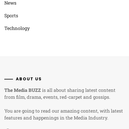
News
Sports
Technology
ABOUT US
The Media BUZZ
is all about sharing latest content
from film, drama, events, red-carpet and gossips.
You are going to read our amazing content, with latest
features and happenings in the Media Industry.