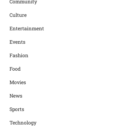
Community
Culture
Entertainment
Events
Fashion
Food
Movies
News
Sports
Technology