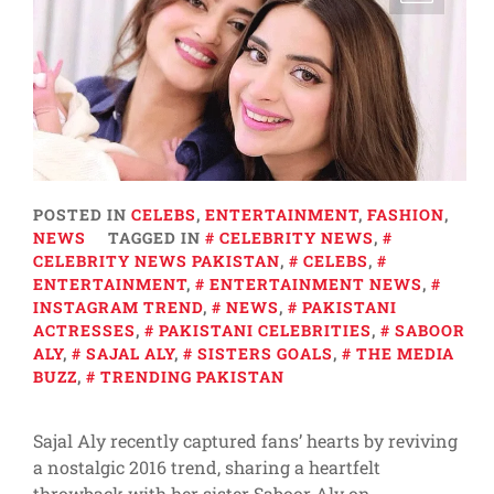
POSTED IN
CELEBS
,
ENTERTAINMENT
,
FASHION
,
NEWS
TAGGED IN
CELEBRITY NEWS
,
CELEBRITY NEWS PAKISTAN
,
CELEBS
,
ENTERTAINMENT
,
ENTERTAINMENT NEWS
,
INSTAGRAM TREND
,
NEWS
,
PAKISTANI
ACTRESSES
,
PAKISTANI CELEBRITIES
,
SABOOR
ALY
,
SAJAL ALY
,
SISTERS GOALS
,
THE MEDIA
BUZZ
,
TRENDING PAKISTAN
Sajal Aly recently captured fans’ hearts by reviving
a nostalgic 2016 trend, sharing a heartfelt
throwback with her sister Saboor Aly on