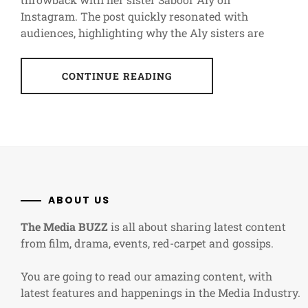
Instagram. The post quickly resonated with
audiences, highlighting why the Aly sisters are
CONTINUE READING
ABOUT US
The Media BUZZ
is all about sharing latest content
from film, drama, events, red-carpet and gossips.
You are going to read our amazing content, with
latest features and happenings in the Media Industry.