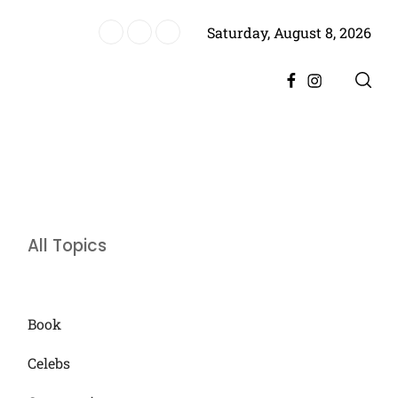
Saturday, August 8, 2026
re, Promising Bigger Drama
Facebook
Instagram
All Topics
Book
Celebs