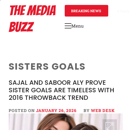
Skip
THE MEDIA
to
BREAKING NEWS
4 hours
content
BUZZ
Menu
Primary
Menu
SISTERS GOALS
SAJAL AND SABOOR ALY PROVE
SISTER GOALS ARE TIMELESS WITH
2016 THROWBACK TREND
POSTED ON
JANUARY 26, 2026
BY
WEB DESK