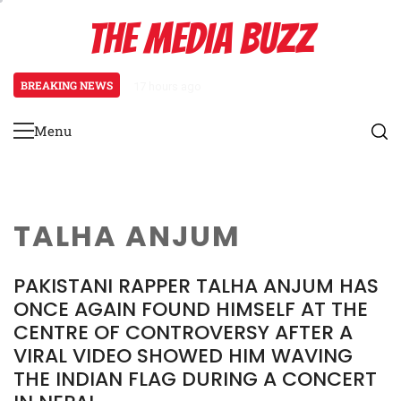
Skip
THE MEDIA BUZZ
to
content
BREAKING NEWS
17 hours ago
Tamasha Season 5 Unveils New Tw
Menu
Primary
Menu
TALHA ANJUM
PAKISTANI RAPPER TALHA ANJUM HAS
ONCE AGAIN FOUND HIMSELF AT THE
CENTRE OF CONTROVERSY AFTER A
VIRAL VIDEO SHOWED HIM WAVING
THE INDIAN FLAG DURING A CONCERT