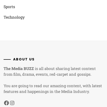
Sports
Technology
ABOUT US
The Media BUZZ
is all about sharing latest content
from film, drama, events, red-carpet and gossips.
You are going to read our amazing content, with latest
features and happenings in the Media Industry.
Facebook
Instagram