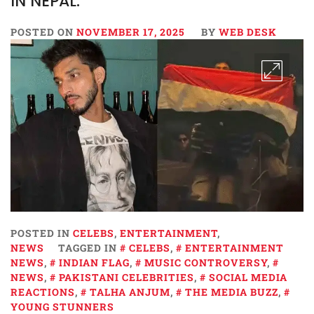
IN NEPAL.
POSTED ON
NOVEMBER 17, 2025
BY
WEB DESK
POSTED IN
CELEBS
,
ENTERTAINMENT
,
NEWS
TAGGED IN
CELEBS
,
ENTERTAINMENT
NEWS
,
INDIAN FLAG
,
MUSIC CONTROVERSY
,
NEWS
,
PAKISTANI CELEBRITIES
,
SOCIAL MEDIA
REACTIONS
,
TALHA ANJUM
,
THE MEDIA BUZZ
,
YOUNG STUNNERS