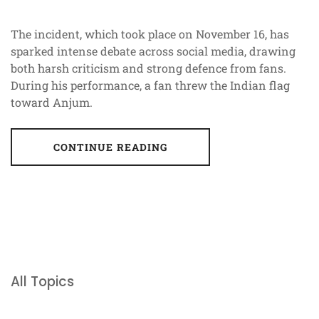
The incident, which took place on November 16, has
sparked intense debate across social media, drawing
both harsh criticism and strong defence from fans.
During his performance, a fan threw the Indian flag
toward Anjum.
CONTINUE READING
All Topics