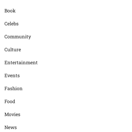
Book
Celebs
Community
Culture
Entertainment
Events
Fashion
Food
Movies
News