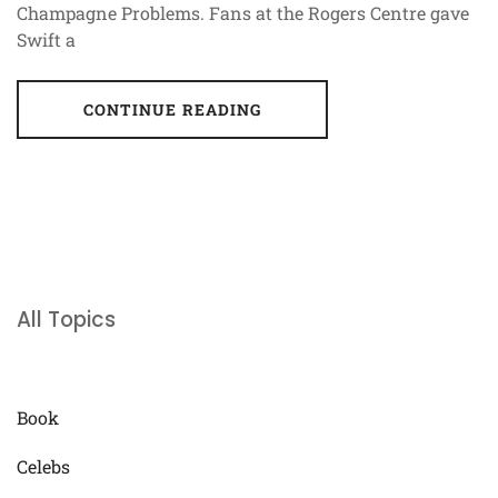
Champagne Problems. Fans at the Rogers Centre gave
Swift a
CONTINUE READING
All Topics
Book
Celebs