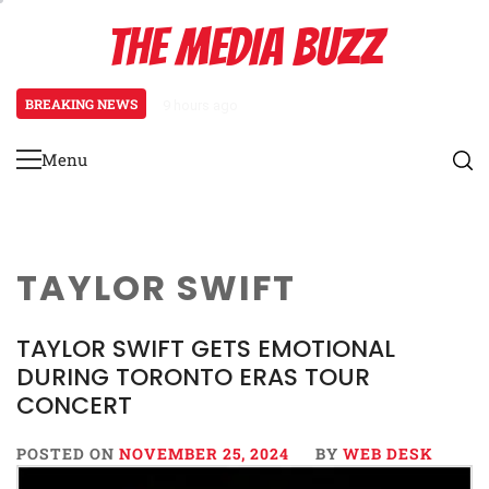
Skip
THE MEDIA BUZZ
to
content
BREAKING NEWS
9 hours ago
‘Mera Lyari’ Enters Oscar Race as
Menu
Primary
Menu
TAYLOR SWIFT
TAYLOR SWIFT GETS EMOTIONAL
DURING TORONTO ERAS TOUR
CONCERT
POSTED ON
NOVEMBER 25, 2024
BY
WEB DESK