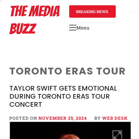
Skip
THE MEDIA
to
BREAKING NEWS
10 hour
content
BUZZ
Menu
Primary
Menu
TORONTO ERAS TOUR
TAYLOR SWIFT GETS EMOTIONAL
DURING TORONTO ERAS TOUR
CONCERT
POSTED ON
NOVEMBER 25, 2024
BY
WEB DESK