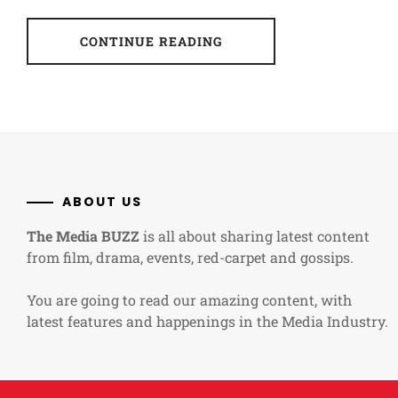
CONTINUE READING
ABOUT US
The Media BUZZ
is all about sharing latest content
from film, drama, events, red-carpet and gossips.
You are going to read our amazing content, with
latest features and happenings in the Media Industry.