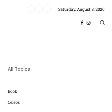
Saturday, August 8, 2026
ere, Promising Bigger Drama
Facebook
Instagram
All Topics
Book
Celebs