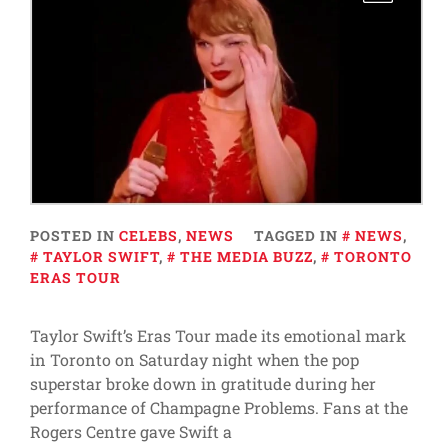
POSTED IN
CELEBS
,
NEWS
TAGGED IN
NEWS
,
TAYLOR SWIFT
,
THE MEDIA BUZZ
,
TORONTO
ERAS TOUR
Taylor Swift’s Eras Tour made its emotional mark
in Toronto on Saturday night when the pop
superstar broke down in gratitude during her
performance of Champagne Problems. Fans at the
Rogers Centre gave Swift a