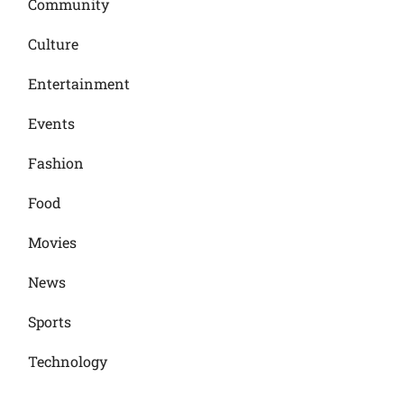
Community
Culture
Entertainment
Events
Fashion
Food
Movies
News
Sports
Technology