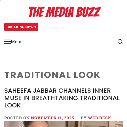
Skip
THE MEDIA BUZZ
to
content
BREAKING NEWS
46 minutes ago
‘Mera Lyari’ Enters Oscar Race
Menu
Primary
Menu
TRADITIONAL LOOK
SAHEEFA JABBAR CHANNELS INNER
MUSE IN BREATHTAKING TRADITIONAL
LOOK
POSTED ON
NOVEMBER 11, 2025
BY
WEB DESK