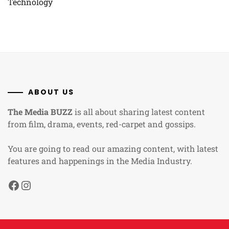
Technology
ABOUT US
The Media BUZZ
is all about sharing latest content
from film, drama, events, red-carpet and gossips.
You are going to read our amazing content, with latest
features and happenings in the Media Industry.
Facebook
Instagram