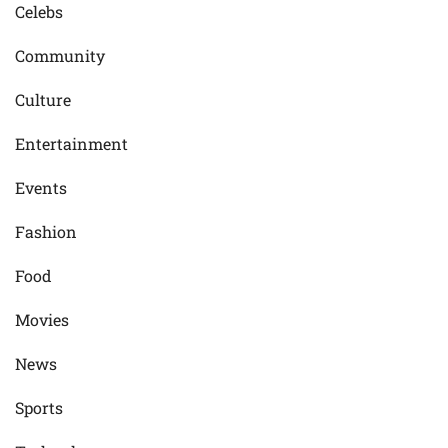
Celebs
Community
Culture
Entertainment
Events
Fashion
Food
Movies
News
Sports