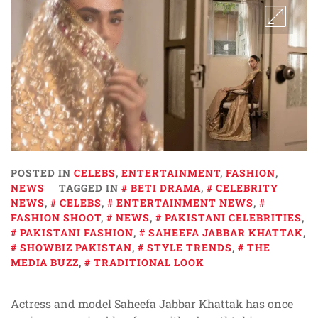
POSTED IN
CELEBS
,
ENTERTAINMENT
,
FASHION
,
NEWS
TAGGED IN
BETI DRAMA
,
CELEBRITY
NEWS
,
CELEBS
,
ENTERTAINMENT NEWS
,
FASHION SHOOT
,
NEWS
,
PAKISTANI CELEBRITIES
,
PAKISTANI FASHION
,
SAHEEFA JABBAR KHATTAK
,
SHOWBIZ PAKISTAN
,
STYLE TRENDS
,
THE
MEDIA BUZZ
,
TRADITIONAL LOOK
Actress and model Saheefa Jabbar Khattak has once