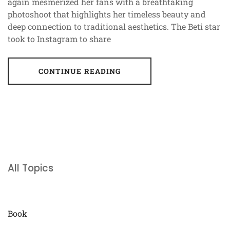
again mesmerized her fans with a breathtaking
photoshoot that highlights her timeless beauty and
deep connection to traditional aesthetics. The Beti star
took to Instagram to share
CONTINUE READING
All Topics
Book