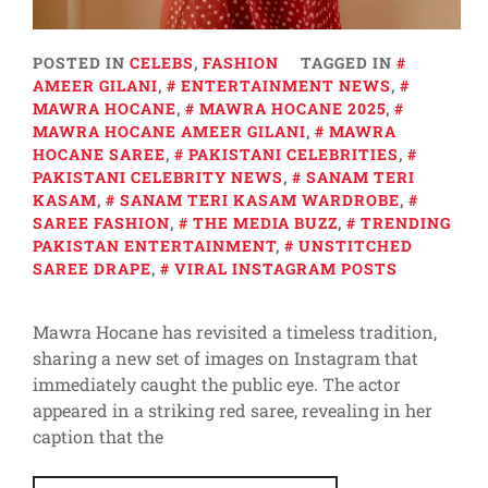
POSTED IN
CELEBS
,
FASHION
TAGGED IN
AMEER GILANI
,
ENTERTAINMENT NEWS
,
MAWRA HOCANE
,
MAWRA HOCANE 2025
,
MAWRA HOCANE AMEER GILANI
,
MAWRA
HOCANE SAREE
,
PAKISTANI CELEBRITIES
,
PAKISTANI CELEBRITY NEWS
,
SANAM TERI
KASAM
,
SANAM TERI KASAM WARDROBE
,
SAREE FASHION
,
THE MEDIA BUZZ
,
TRENDING
PAKISTAN ENTERTAINMENT
,
UNSTITCHED
SAREE DRAPE
,
VIRAL INSTAGRAM POSTS
Mawra Hocane has revisited a timeless tradition,
sharing a new set of images on Instagram that
immediately caught the public eye. The actor
appeared in a striking red saree, revealing in her
caption that the