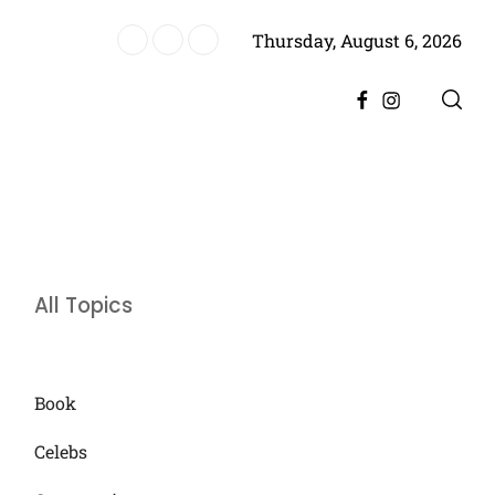
Thursday, August 6, 2026
es Historic Achievement for Pakistan Cinema
Facebook
Instagram
All Topics
Book
Celebs