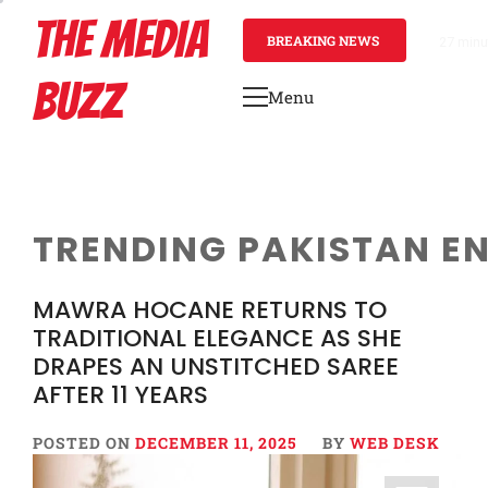
Skip
THE MEDIA
to
BREAKING NEWS
27 minu
content
BUZZ
Menu
Primary
Menu
TRENDING PAKISTAN E
MAWRA HOCANE RETURNS TO
TRADITIONAL ELEGANCE AS SHE
DRAPES AN UNSTITCHED SAREE
AFTER 11 YEARS
POSTED ON
DECEMBER 11, 2025
BY
WEB DESK