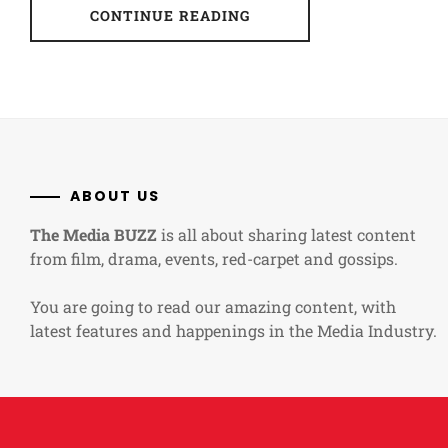
CONTINUE READING
ABOUT US
The Media BUZZ
is all about sharing latest content
from film, drama, events, red-carpet and gossips.
You are going to read our amazing content, with
latest features and happenings in the Media Industry.