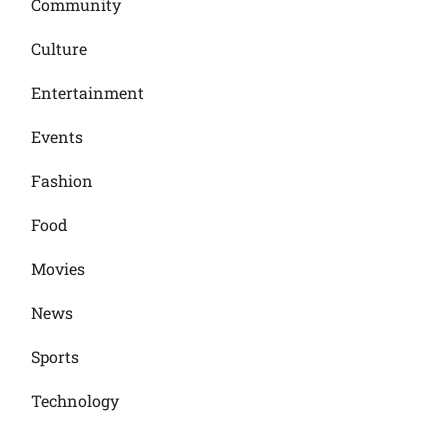
Community
Culture
Entertainment
Events
Fashion
Food
Movies
News
Sports
Technology