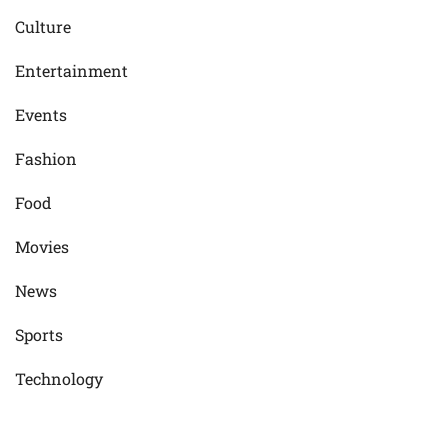
Culture
Entertainment
Events
Fashion
Food
Movies
News
Sports
Technology