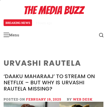
Skip
THE MEDIA BUZZ
to
content
BREAKING NEWS
3 hours ago
Salman Khan Gives Emotional Advic
Menu
Primary
Menu
URVASHI RAUTELA
‘DAAKU MAHARAAJ’ TO STREAM ON
NETFLIX – BUT WHY IS URVASHI
RAUTELA MISSING?
POSTED ON
FEBRUARY 19, 2025
BY
WEB DESK