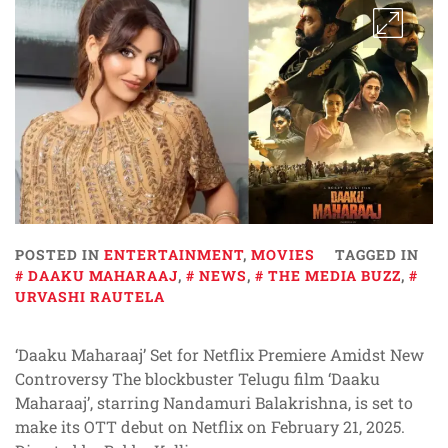
POSTED IN
ENTERTAINMENT
,
MOVIES
TAGGED IN
DAAKU MAHARAAJ
,
NEWS
,
THE MEDIA BUZZ
,
URVASHI RAUTELA
‘Daaku Maharaaj’ Set for Netflix Premiere Amidst New
Controversy The blockbuster Telugu film ‘Daaku
Maharaaj’, starring Nandamuri Balakrishna, is set to
make its OTT debut on Netflix on February 21, 2025.