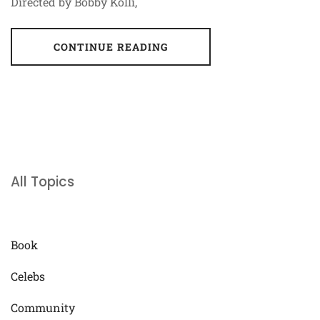
Directed by Bobby Kolli,
CONTINUE READING
All Topics
Book
Celebs
Community