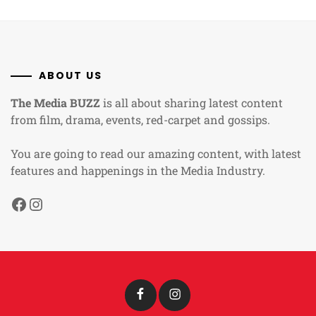
ABOUT US
The Media BUZZ
is all about sharing latest content
from film, drama, events, red-carpet and gossips.
You are going to read our amazing content, with latest
features and happenings in the Media Industry.
Facebook
Instagram
Facebook
Instagram