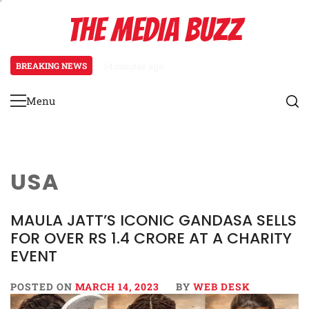
Skip
THE MEDIA BUZZ
to
content
BREAKING NEWS
34 minutes ago
‘Mera Lyari’ Enters Oscar Race
Menu
Primary
Menu
USA
MAULA JATT’S ICONIC GANDASA SELLS
FOR OVER RS 1.4 CRORE AT A CHARITY
EVENT
POSTED ON
MARCH 14, 2023
BY
WEB DESK