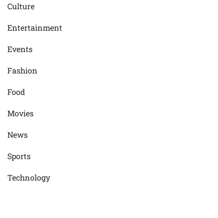
Culture
Entertainment
Events
Fashion
Food
Movies
News
Sports
Technology