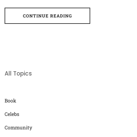
CONTINUE READING
All Topics
Book
Celebs
Community