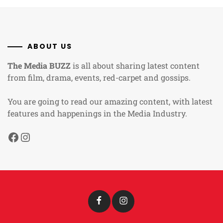
ABOUT US
The Media BUZZ
is all about sharing latest content
from film, drama, events, red-carpet and gossips.
You are going to read our amazing content, with latest
features and happenings in the Media Industry.
Facebook
Instagram
Facebook
Instagram