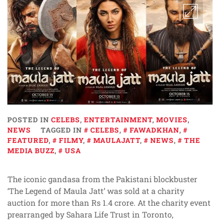
POSTED IN
CELEBS
,
ENTERTAINMENT
,
MOVIES
,
NEWS
TAGGED IN
CELEBS
,
FAWADKHAN
,
FEATURED
,
FILMY
,
MAULAJATT
,
NEWS
,
THE
MEDIA BUZZ
,
USA
The iconic gandasa from the Pakistani blockbuster
‘The Legend of Maula Jatt’ was sold at a charity
auction for more than Rs 1.4 crore. At the charity event
prearranged by Sahara Life Trust in Toronto,