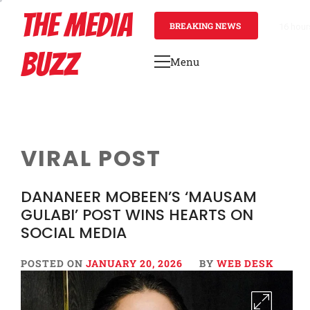
Skip
THE MEDIA
to
BREAKING NEWS
16 hour
content
BUZZ
Menu
Primary
Menu
VIRAL POST
DANANEER MOBEEN’S ‘MAUSAM
GULABI’ POST WINS HEARTS ON
SOCIAL MEDIA
POSTED ON
JANUARY 20, 2026
BY
WEB DESK