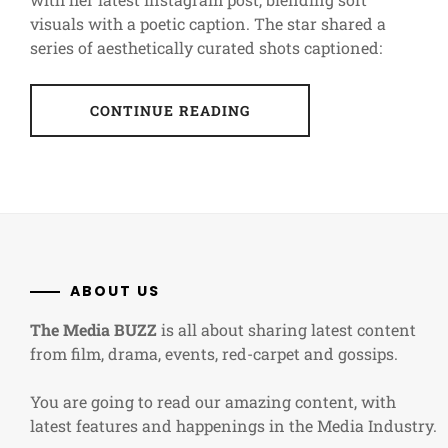
visuals with a poetic caption. The star shared a
series of aesthetically curated shots captioned:
CONTINUE READING
ABOUT US
The Media BUZZ
is all about sharing latest content
from film, drama, events, red-carpet and gossips.
You are going to read our amazing content, with
latest features and happenings in the Media Industry.