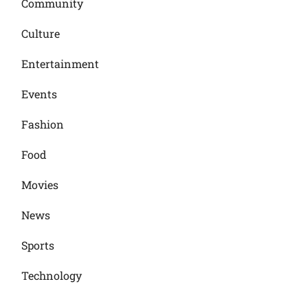
Community
Culture
Entertainment
Events
Fashion
Food
Movies
News
Sports
Technology