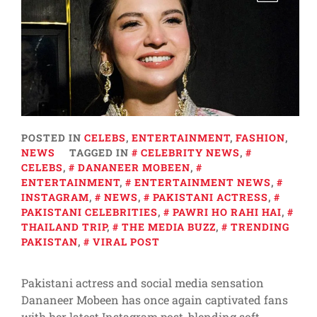
POSTED IN
CELEBS
,
ENTERTAINMENT
,
FASHION
,
NEWS
TAGGED IN
CELEBRITY NEWS
,
CELEBS
,
DANANEER MOBEEN
,
ENTERTAINMENT
,
ENTERTAINMENT NEWS
,
INSTAGRAM
,
NEWS
,
PAKISTANI ACTRESS
,
PAKISTANI CELEBRITIES
,
PAWRI HO RAHI HAI
,
THAILAND TRIP
,
THE MEDIA BUZZ
,
TRENDING
PAKISTAN
,
VIRAL POST
Pakistani actress and social media sensation
Dananeer Mobeen has once again captivated fans
with her latest Instagram post, blending soft