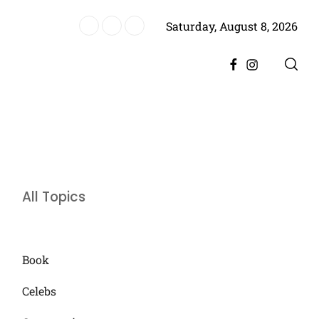
Saturday, August 8, 2026
ere, Promising Bigger Drama
Facebook
Instagram
All Topics
Book
Celebs