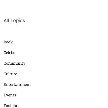
All Topics
Book
Celebs
Community
Culture
Entertainment
Events
Fashion