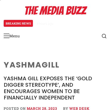
Skip
THE MEDIA BUZZ
to
content
BREAKING NEWS
8 hours ago
Tamasha Season 5 Unveils New Two
Menu
Primary
Menu
YASHMAGILL
YASHMA GILL EXPOSES THE ‘GOLD
DIGGER STEREOTYPE’, AND
ENCOURAGES WOMEN TO BE
FINANCIALLY INDEPENDENT
POSTED ON
MARCH 28, 2023
BY
WEB DESK