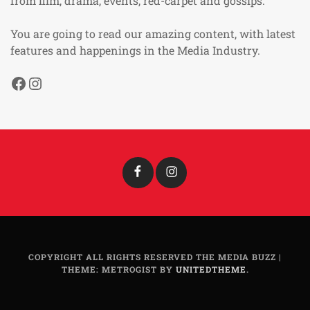
from film, drama, events, red-carpet and gossips.
You are going to read our amazing content, with latest
features and happenings in the Media Industry.
Facebook
Instagram
Facebook
Instagram
COPYRIGHT ALL RIGHTS RESERVED THE MEDIA BUZZ
|
THEME: METROGIST BY
UNITEDTHEME
.