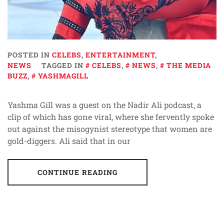
POSTED IN
CELEBS
,
ENTERTAINMENT
,
NEWS
TAGGED IN
CELEBS
,
NEWS
,
THE MEDIA
BUZZ
,
YASHMAGILL
Yashma Gill was a guest on the Nadir Ali podcast, a
clip of which has gone viral, where she fervently spoke
out against the misogynist stereotype that women are
gold-diggers. Ali said that in our
CONTINUE READING