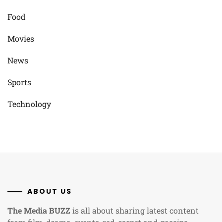
Food
Movies
News
Sports
Technology
ABOUT US
The Media BUZZ
is all about sharing latest content