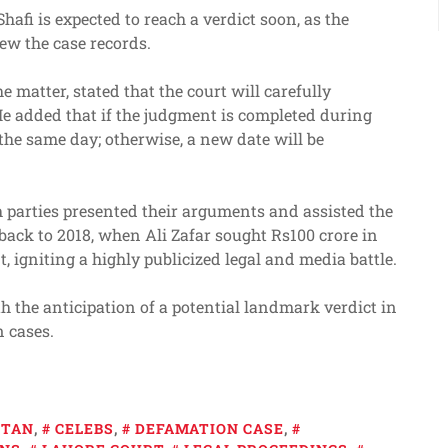
afi is expected to reach a verdict soon, as the
ew the case records.
 matter, stated that the court will carefully
He added that if the judgment is completed during
the same day; otherwise, a new date will be
h parties presented their arguments and assisted the
back to 2018, when Ali Zafar sought Rs100 crore in
igniting a highly publicized legal and media battle.
h the anticipation of a potential landmark verdict in
n cases.
STAN
,
CELEBS
,
DEFAMATION CASE
,