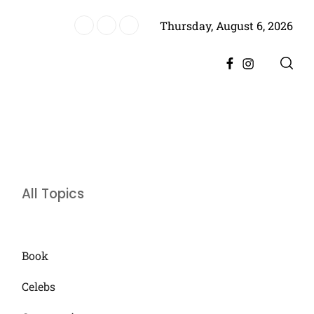
Thursday, August 6, 2026
ter Divorce, Encourages Him to Move Forward
Facebook
Instagram
All Topics
Book
Celebs