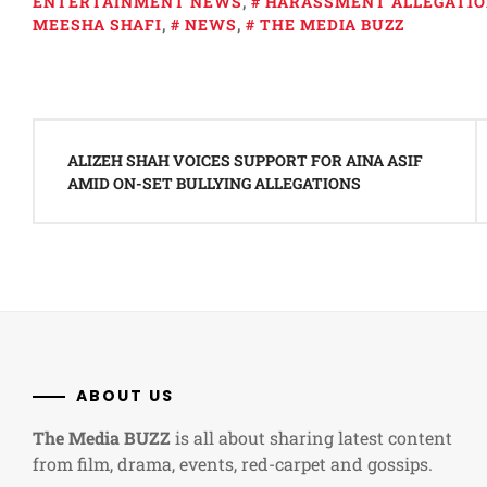
ENTERTAINMENT NEWS
,
HARASSMENT ALLEGATI
MEESHA SHAFI
,
NEWS
,
THE MEDIA BUZZ
Post
navigation
ALIZEH SHAH VOICES SUPPORT FOR AINA ASIF
AMID ON-SET BULLYING ALLEGATIONS
ABOUT US
The Media BUZZ
is all about sharing latest content
from film, drama, events, red-carpet and gossips.