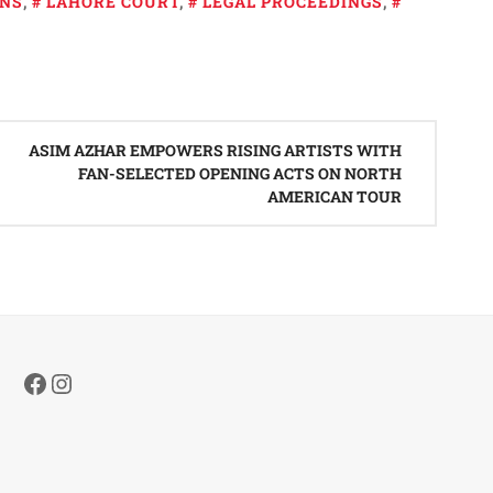
ONS
,
LAHORE COURT
,
LEGAL PROCEEDINGS
,
ASIM AZHAR EMPOWERS RISING ARTISTS WITH
FAN-SELECTED OPENING ACTS ON NORTH
AMERICAN TOUR
Facebook
Instagram