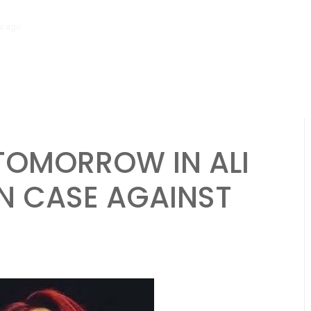
s ago
Salman Khan Gives Emotional Advice to Brother Sohail Khan Af
TOMORROW IN ALI
N CASE AGAINST