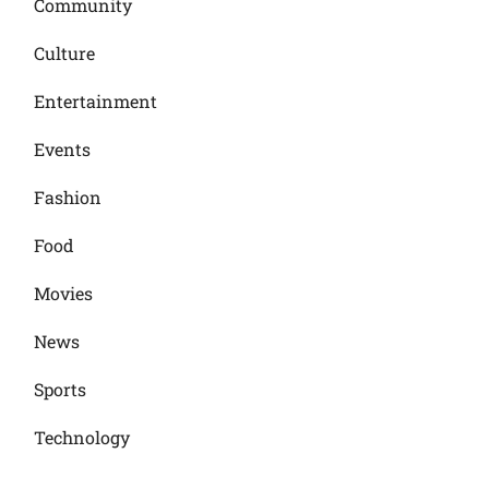
Community
Culture
Entertainment
Events
Fashion
Food
Movies
News
Sports
Technology