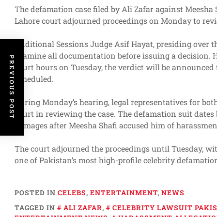
The defamation case filed by Ali Zafar against Meesha Sh
Lahore court adjourned proceedings on Monday to revi
Additional Sessions Judge Asif Hayat, presiding over the
examine all documentation before issuing a decision. 
PREVIOUS POST
court hours on Tuesday, the verdict will be announced 
scheduled.
During Monday’s hearing, legal representatives for bot
court in reviewing the case. The defamation suit dates 
damages after Meesha Shafi accused him of harassment, 
The court adjourned the proceedings until Tuesday, wit
one of Pakistan’s most high-profile celebrity defamatio
POSTED IN
CELEBS
,
ENTERTAINMENT
,
NEWS
TAGGED IN
ALI ZAFAR
,
CELEBRITY LAWSUIT PAKI