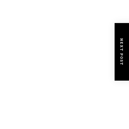
NEXT POST