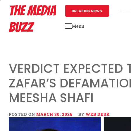
Skip
THE MEDIA
to
BREAKING NEWS
18 hour
content
BUZZ
Menu
Primary
Menu
VERDICT EXPECTED 
ZAFAR’S DEFAMATIO
MEESHA SHAFI
POSTED ON
MARCH 30, 2026
BY
WEB DESK