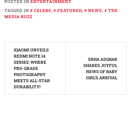
POSTED IN
ENTERTAINMENT
TAGGED IN
CELEBS
,
FEATURED
,
NEWS
,
THE
MEDIA BUZZ
Post
XIAOMI UNVEILS
navigation
REDMI NOTE 14
SRHA ASGHAR
SERIES: WHERE
SHARES JOYFUL
PRO-GRADE
NEWS OF BABY
PHOTOGRAPHY
GIRL’S ARRIVAL
MEETS ALL-STAR
DURABILITY!