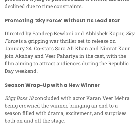
declined due to time constraints.
Promoting ‘Sky Force’ Without Its Lead Star
Directed by Sandeep Kewlani and Abhishek Kapur,
Sky
Force
is a gripping war thriller set to release on
January 24. Co-stars Sara Ali Khan and Nimrat Kaur
join Akshay and Veer Pahariya in the cast, with the
film aiming to attract audiences during the Republic
Day weekend.
Season Wrap-Up with a New Winner
Bigg Boss 18
concluded with actor Karan Veer Mehra
being crowned the winner, bringing an end to a
season filled with drama, excitement, and surprises
both on and off the stage.