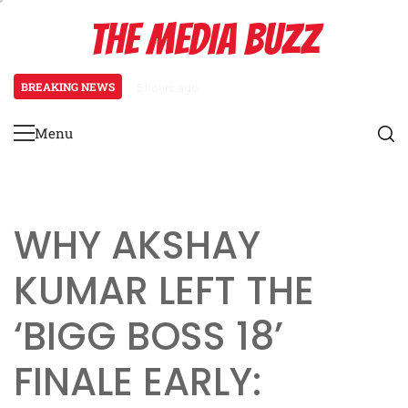
Skip
THE MEDIA BUZZ
to
content
BREAKING NEWS
5 hours ago
Tamasha Season 5 Unveils New Two
Menu
Primary
Menu
WHY AKSHAY
KUMAR LEFT THE
‘BIGG BOSS 18’
FINALE EARLY: