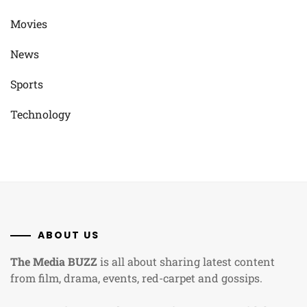
Movies
News
Sports
Technology
ABOUT US
The Media BUZZ
is all about sharing latest content
from film, drama, events, red-carpet and gossips.