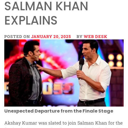
SALMAN KHAN
EXPLAINS
POSTED ON
JANUARY 20, 2025
BY
WEB DESK
Unexpected Departure from the Finale Stage
Akshay Kumar was slated to join Salman Khan for the