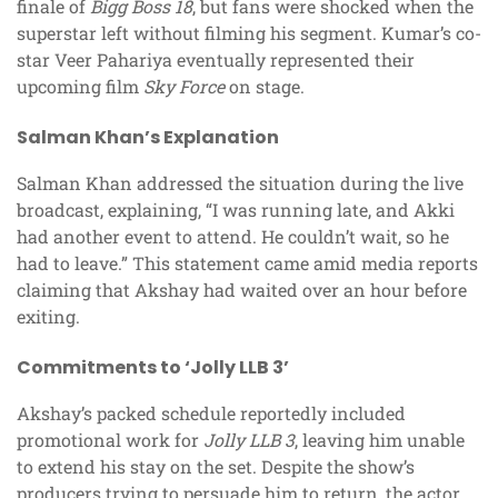
finale of
Bigg Boss 18
, but fans were shocked when the
superstar left without filming his segment. Kumar’s co-
star Veer Pahariya eventually represented their
upcoming film
Sky Force
on stage.
Salman Khan’s Explanation
Salman Khan addressed the situation during the live
broadcast, explaining, “I was running late, and Akki
had another event to attend. He couldn’t wait, so he
had to leave.” This statement came amid media reports
claiming that Akshay had waited over an hour before
exiting.
Commitments to ‘Jolly LLB 3’
Akshay’s packed schedule reportedly included
promotional work for
Jolly LLB 3
, leaving him unable
to extend his stay on the set. Despite the show’s
producers trying to persuade him to return, the actor