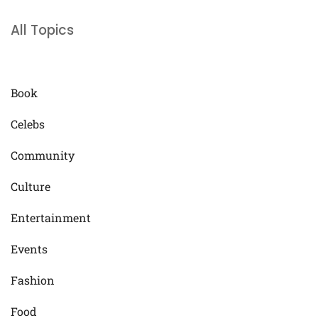
All Topics
Book
Celebs
Community
Culture
Entertainment
Events
Fashion
Food